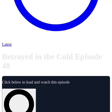
Latest
Betrayed in the Cold Episode
48
Click below to load and watch this episode