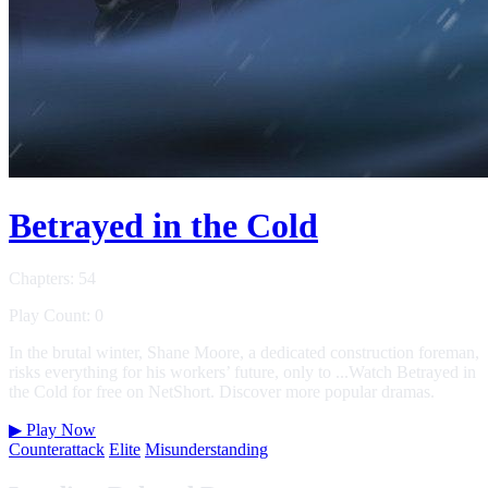
Betrayed in the Cold
Chapters: 54
Play Count: 0
In the brutal winter, Shane Moore, a dedicated construction foreman,
risks everything for his workers’ future, only to ...Watch Betrayed in
the Cold for free on NetShort. Discover more popular dramas.
▶
Play Now
Counterattack
Elite
Misunderstanding