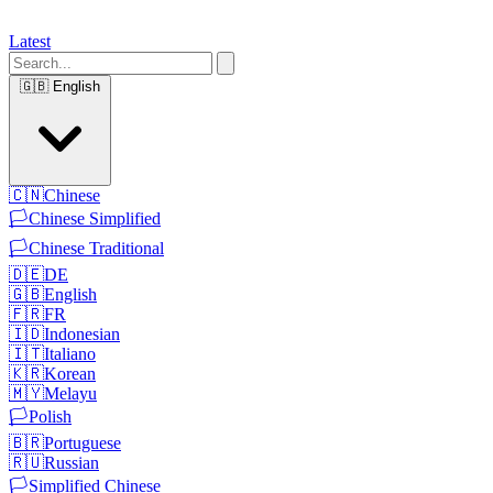
Latest
🇬🇧
English
🇨🇳
Chinese
🏳️
Chinese Simplified
🏳️
Chinese Traditional
🇩🇪
DE
🇬🇧
English
🇫🇷
FR
🇮🇩
Indonesian
🇮🇹
Italiano
🇰🇷
Korean
🇲🇾
Melayu
🏳️
Polish
🇧🇷
Portuguese
🇷🇺
Russian
🏳️
Simplified Chinese