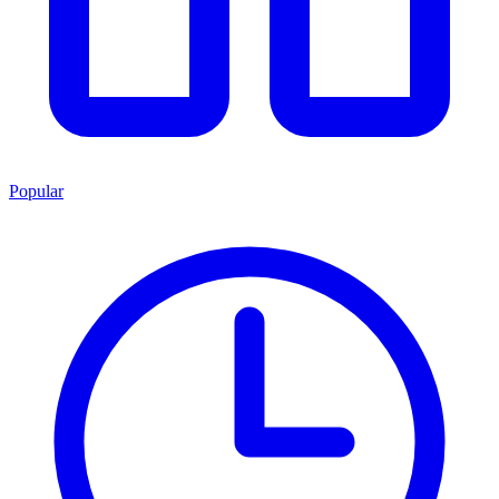
Popular