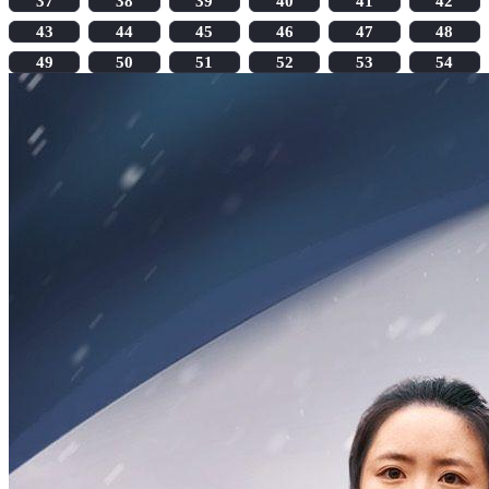
37
38
39
40
41
42
43
44
45
46
47
48
49
50
51
52
53
54