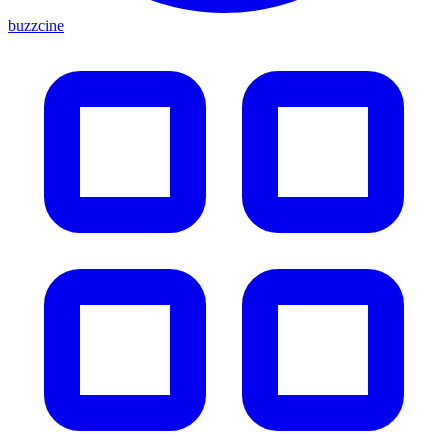
buzzcine