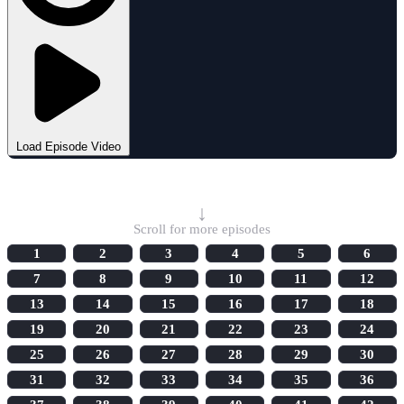
Load Episode Video
Select Episode
↓
Scroll for more episodes
1
2
3
4
5
6
7
8
9
10
11
12
13
14
15
16
17
18
19
20
21
22
23
24
25
26
27
28
29
30
31
32
33
34
35
36