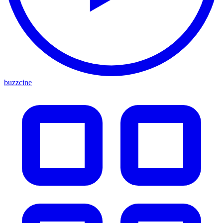
buzzcine