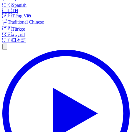
🇪🇸
Spanish
🇹🇭
TH
🇻🇳
Tiếng Việt
🏳️
Traditional Chinese
🇹🇷
Türkçe
🇸🇦
العربية
🇯🇵
日本語