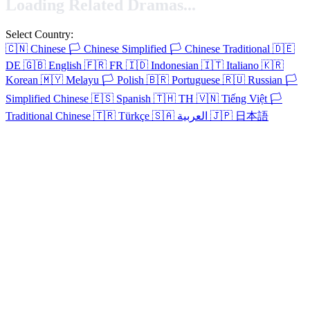
Loading Related Dramas...
Select Country:
🇨🇳
Chinese
🏳️
Chinese Simplified
🏳️
Chinese Traditional
🇩🇪
DE
🇬🇧
English
🇫🇷
FR
🇮🇩
Indonesian
🇮🇹
Italiano
🇰🇷
Korean
🇲🇾
Melayu
🏳️
Polish
🇧🇷
Portuguese
🇷🇺
Russian
🏳️
Simplified Chinese
🇪🇸
Spanish
🇹🇭
TH
🇻🇳
Tiếng Việt
🏳️
Traditional Chinese
🇹🇷
Türkçe
🇸🇦
العربية
🇯🇵
日本語