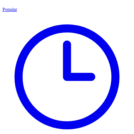
Popular