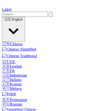
Latest
🇬🇧
English
🇨🇳
Chinese
🏳️
Chinese Simplified
🏳️
Chinese Traditional
🇩🇪
DE
🇬🇧
English
🇫🇷
FR
🇮🇩
Indonesian
🇮🇹
Italiano
🇰🇷
Korean
🇲🇾
Melayu
🏳️
Polish
🇧🇷
Portuguese
🇷🇺
Russian
🏳️
Simplified Chinese