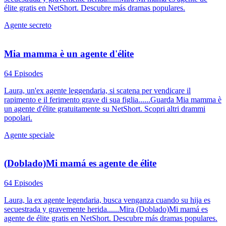
élite gratis en NetShort. Descubre más dramas populares.
Agente secreto
Mia mamma è un agente d'élite
64 Episodes
Laura, un'ex agente leggendaria, si scatena per vendicare il
rapimento e il ferimento grave di sua figlia......Guarda Mia mamma è
un agente d'élite gratuitamente su NetShort. Scopri altri drammi
popolari.
Agente speciale
(Doblado)Mi mamá es agente de élite
64 Episodes
Laura, la ex agente legendaria, busca venganza cuando su hija es
secuestrada y gravemente herida......Mira (Doblado)Mi mamá es
agente de élite gratis en NetShort. Descubre más dramas populares.