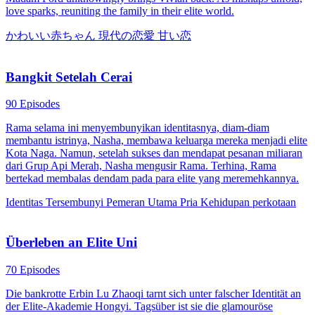
love sparks, reuniting the family in their elite world.
かわいい赤ちゃん
現代の恋愛
甘い恋
Bangkit Setelah Cerai
90 Episodes
Rama selama ini menyembunyikan identitasnya, diam-diam
membantu istrinya, Nasha, membawa keluarga mereka menjadi elite
Kota Naga. Namun, setelah sukses dan mendapat pesanan miliaran
dari Grup Api Merah, Nasha mengusir Rama. Terhina, Rama
bertekad membalas dendam pada para elite yang meremehkannya.
Identitas Tersembunyi
Pemeran Utama Pria
Kehidupan perkotaan
Überleben an Elite Uni
70 Episodes
Die bankrotte Erbin Lu Zhaoqi tarnt sich unter falscher Identität an
der Elite-Akademie Hongyi. Tagsüber ist sie die glamouröse