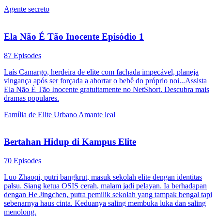
Agente secreto
Ela Não É Tão Inocente Episódio 1
87 Episodes
Laís Camargo, herdeira de elite com fachada impecável, planeja
vingança após ser forçada a abortar o bebê do próprio noi...Assista
Ela Não É Tão Inocente gratuitamente no NetShort. Descubra mais
dramas populares.
Família de Elite
Urbano
Amante leal
Bertahan Hidup di Kampus Elite
70 Episodes
Luo Zhaoqi, putri bangkrut, masuk sekolah elite dengan identitas
palsu. Siang ketua OSIS cerah, malam jadi pelayan. Ia berhadapan
dengan He Jingchen, putra pemilik sekolah yang tampak bengal tapi
sebenarnya haus cinta. Keduanya saling membuka luka dan saling
menolong.