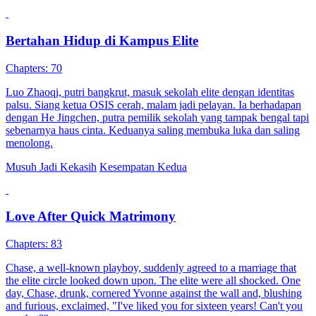
Bertahan Hidup di Kampus Elite
Chapters: 70
Luo Zhaoqi, putri bangkrut, masuk sekolah elite dengan identitas
palsu. Siang ketua OSIS cerah, malam jadi pelayan. Ia berhadapan
dengan He Jingchen, putra pemilik sekolah yang tampak bengal tapi
sebenarnya haus cinta. Keduanya saling membuka luka dan saling
menolong.
Musuh Jadi Kekasih
Kesempatan Kedua
Love After Quick Matrimony
Chapters: 83
Chase, a well-known playboy, suddenly agreed to a marriage that
the elite circle looked down upon. The elite were all shocked. One
day, Chase, drunk, cornered Yvonne against the wall and, blushing
and furious, exclaimed, "I've liked you for sixteen years! Can't you