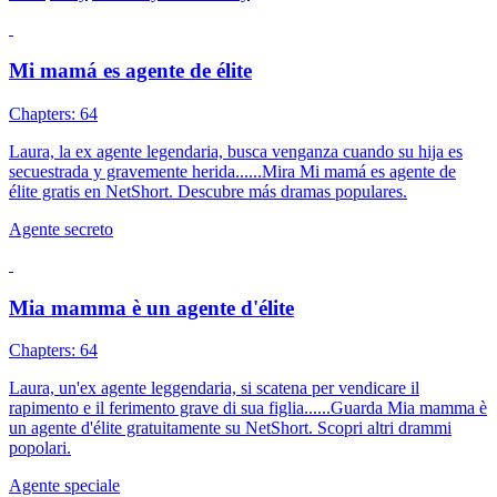
Mi mamá es agente de élite
Chapters: 64
Laura, la ex agente legendaria, busca venganza cuando su hija es
secuestrada y gravemente herida......Mira Mi mamá es agente de
élite gratis en NetShort. Descubre más dramas populares.
Agente secreto
Mia mamma è un agente d'élite
Chapters: 64
Laura, un'ex agente leggendaria, si scatena per vendicare il
rapimento e il ferimento grave di sua figlia......Guarda Mia mamma è
un agente d'élite gratuitamente su NetShort. Scopri altri drammi
popolari.
Agente speciale