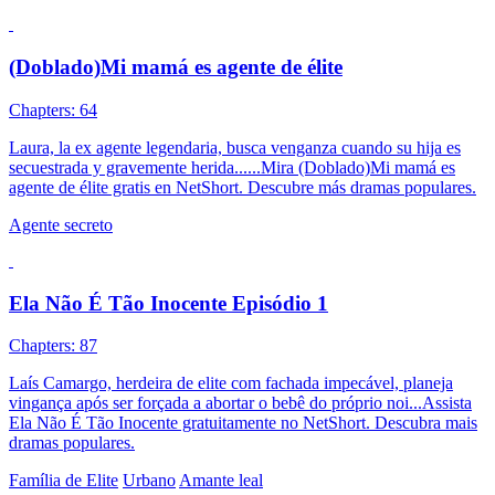
(Doblado)Mi mamá es agente de élite
Chapters: 64
Laura, la ex agente legendaria, busca venganza cuando su hija es
secuestrada y gravemente herida......Mira (Doblado)Mi mamá es
agente de élite gratis en NetShort. Descubre más dramas populares.
Agente secreto
Ela Não É Tão Inocente Episódio 1
Chapters: 87
Laís Camargo, herdeira de elite com fachada impecável, planeja
vingança após ser forçada a abortar o bebê do próprio noi...Assista
Ela Não É Tão Inocente gratuitamente no NetShort. Descubra mais
dramas populares.
Família de Elite
Urbano
Amante leal