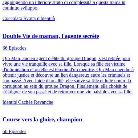
aggiungendo un ulteriore strato di complessità a questa trama in
continuo sviluppo.
Coccolato
Svolta d'Identità
Double Vie de maman, l'agente secrète
66 Episodes
Qin Man, ancien agent d'élite du groupe Dragon, s'est retirée pour
vivre une vie tranquille avec sa fille. Lorsque sa fille est victime
d'intimidation et qu'elle est témoin d'un meurtre, Qin Man cherche à
obtenir justice et découvre un lien dangereux entre les criminels et
son passé. Avec l'aide d'un allié, elle sauve sa fille et lutte contre la
corruption au sein du groupe Dragon. Finalement, elle choisit de
s'éloigner de son passé et de retrouver une vie paisible avec sa fille.
Identité Cachée
Revanche
Course vers la gloire, champion
60 Episodes