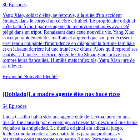
80 Episodes
Yang Xiao, soldat d'élite, se retrouve, à la suite d'un accident
étrange, dans le corps d'un célèbre criminel. Le propriétaire original
a été battu à mort par des agents de recouvrement après avoir été
piégé dans un tripot. Renaissant dans cette nouvelle vie, Yang Xiao
s'occupe rapidement des malfrats et apprend que son prédécesseur
s'est rendu coupable d'imprudence en dilapidant la fortune familiale
et en laissant derrière lui une traînée de chaos. Alors qu'il reprend ses
esprits, sa fiancée, la féroce générale Qin Shuangyue, arrive pour
rompre leurs fiançailles. Humilié mais inflexible, Yang Xiao jure de
se relever.
Revanche
Nouvelle Identité
[Doblado]La madre agente élite nos hace ricos
64 Episodes
Lucía Castillo había sido una agente élite de Leytoa, pero en una
misión fue atacada por el enemigo. Al despertar, descubrió que había
viajado a la antigüedad. La dueña original era adicta al juego.
Incluso quería vender a sus cuatro hijas para pagar deudas y
maltrataba constantemente a su yerno Bruno. Para mejorar la