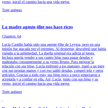
yerno, inició el camino hacia una vida mejor.
Traje antiguo
La madre agente élite nos hace ricos
Chapters: 64
Lucía Castillo había sido una agente élite de Leytoa, pero en una
misión fue atacada por el enemigo. Al despertar, descubrió que había
viajado a la antigüedad. La dueña original era adicta al juego.
Incluso quería vender a sus cuatro hijas para pagar deudas y
maltrataba constantemente a su yerno Bruno. Para mejorar la
relación con sus hijas, Lucía enfrentó a los matones, mató a un tigre
con sus propias manos y con eso saldó deudas, compró tela y otros
artículos. Gracias a todo esto, sus hijas poco a poco empezaron a
aceptarla y a confiar en ella. Así, Lucía, junto con sus hijas y su
yerno, inició el camino hacia una vida mejor.
Traje antiguo