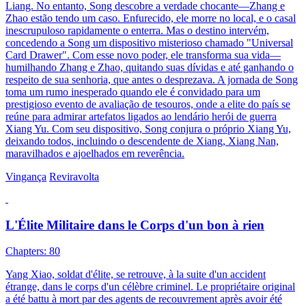
Liang. No entanto, Song descobre a verdade chocante—Zhang e
Zhao estão tendo um caso. Enfurecido, ele morre no local, e o casal
inescrupuloso rapidamente o enterra. Mas o destino intervém,
concedendo a Song um dispositivo misterioso chamado "Universal
Card Drawer". Com esse novo poder, ele transforma sua vida—
humilhando Zhang e Zhao, quitando suas dívidas e até ganhando o
respeito de sua senhoria, que antes o desprezava. A jornada de Song
toma um rumo inesperado quando ele é convidado para um
prestigioso evento de avaliação de tesouros, onde a elite do país se
reúne para admirar artefatos ligados ao lendário herói de guerra
Xiang Yu. Com seu dispositivo, Song conjura o próprio Xiang Yu,
deixando todos, incluindo o descendente de Xiang, Xiang Nan,
maravilhados e ajoelhados em reverência.
Vingança
Reviravolta
L'Élite Militaire dans le Corps d'un bon à rien
Chapters: 80
Yang Xiao, soldat d'élite, se retrouve, à la suite d'un accident
étrange, dans le corps d'un célèbre criminel. Le propriétaire original
a été battu à mort par des agents de recouvrement après avoir été