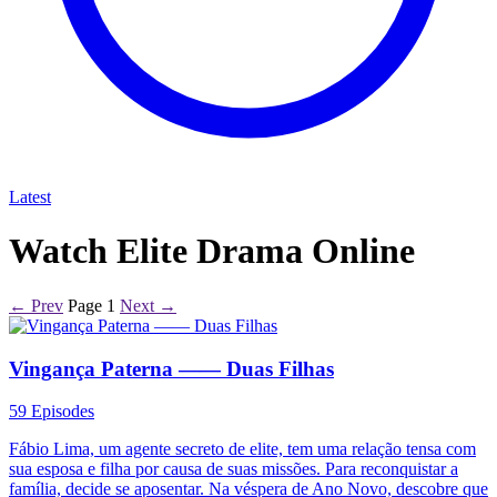
Latest
Watch Elite Drama Online
← Prev
Page 1
Next →
Vingança Paterna —— Duas Filhas
59 Episodes
Fábio Lima, um agente secreto de elite, tem uma relação tensa com
sua esposa e filha por causa de suas missões. Para reconquistar a
família, decide se aposentar. Na véspera de Ano Novo, descobre que