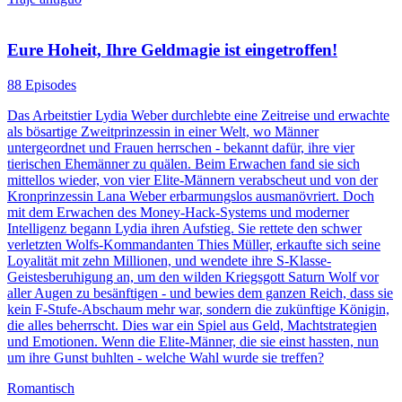
Eure Hoheit, Ihre Geldmagie ist eingetroffen!
88 Episodes
Das Arbeitstier Lydia Weber durchlebte eine Zeitreise und erwachte
als bösartige Zweitprinzessin in einer Welt, wo Männer
untergeordnet und Frauen herrschen - bekannt dafür, ihre vier
tierischen Ehemänner zu quälen. Beim Erwachen fand sie sich
mittellos wieder, von vier Elite-Männern verabscheut und von der
Kronprinzessin Lana Weber erbarmungslos ausmanövriert. Doch
mit dem Erwachen des Money-Hack-Systems und moderner
Intelligenz begann Lydia ihren Aufstieg. Sie rettete den schwer
verletzten Wolfs-Kommandanten Thies Müller, erkaufte sich seine
Loyalität mit zehn Millionen, und wendete ihre S-Klasse-
Geistesberuhigung an, um den wilden Kriegsgott Saturn Wolf vor
aller Augen zu besänftigen - und bewies dem ganzen Reich, dass sie
kein F-Stufe-Abschaum mehr war, sondern die zukünftige Königin,
die alles beherrscht. Dies war ein Spiel aus Geld, Machtstrategien
und Emotionen. Wenn die Elite-Männer, die sie einst hassten, nun
um ihre Gunst buhlten - welche Wahl wurde sie treffen?
Romantisch