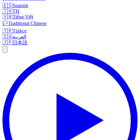
🇪🇸
Spanish
🇹🇭
TH
🇻🇳
Tiếng Việt
🏳️
Traditional Chinese
🇹🇷
Türkçe
🇸🇦
العربية
🇯🇵
日本語