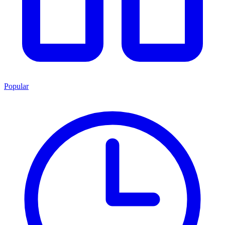
Popular