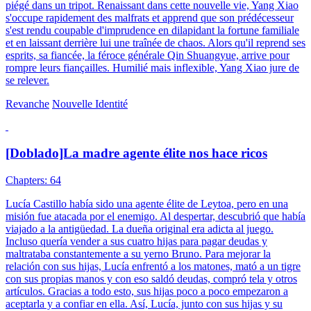
piégé dans un tripot. Renaissant dans cette nouvelle vie, Yang Xiao
s'occupe rapidement des malfrats et apprend que son prédécesseur
s'est rendu coupable d'imprudence en dilapidant la fortune familiale
et en laissant derrière lui une traînée de chaos. Alors qu'il reprend ses
esprits, sa fiancée, la féroce générale Qin Shuangyue, arrive pour
rompre leurs fiançailles. Humilié mais inflexible, Yang Xiao jure de
se relever.
Revanche
Nouvelle Identité
[Doblado]La madre agente élite nos hace ricos
Chapters: 64
Lucía Castillo había sido una agente élite de Leytoa, pero en una
misión fue atacada por el enemigo. Al despertar, descubrió que había
viajado a la antigüedad. La dueña original era adicta al juego.
Incluso quería vender a sus cuatro hijas para pagar deudas y
maltrataba constantemente a su yerno Bruno. Para mejorar la
relación con sus hijas, Lucía enfrentó a los matones, mató a un tigre
con sus propias manos y con eso saldó deudas, compró tela y otros
artículos. Gracias a todo esto, sus hijas poco a poco empezaron a
aceptarla y a confiar en ella. Así, Lucía, junto con sus hijas y su