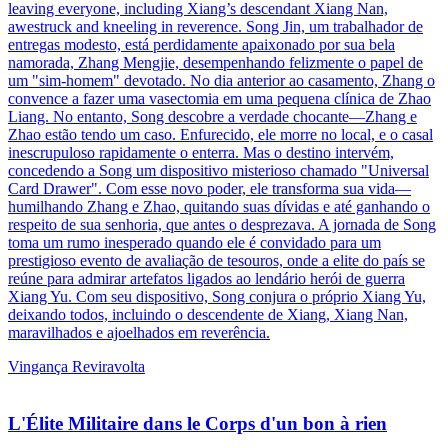
leaving everyone, including Xiang’s descendant Xiang Nan,
awestruck and kneeling in reverence. Song Jin, um trabalhador de
entregas modesto, está perdidamente apaixonado por sua bela
namorada, Zhang Mengjie, desempenhando felizmente o papel de
um "sim-homem" devotado. No dia anterior ao casamento, Zhang o
convence a fazer uma vasectomia em uma pequena clínica de Zhao
Liang. No entanto, Song descobre a verdade chocante—Zhang e
Zhao estão tendo um caso. Enfurecido, ele morre no local, e o casal
inescrupuloso rapidamente o enterra. Mas o destino intervém,
concedendo a Song um dispositivo misterioso chamado "Universal
Card Drawer". Com esse novo poder, ele transforma sua vida—
humilhando Zhang e Zhao, quitando suas dívidas e até ganhando o
respeito de sua senhoria, que antes o desprezava. A jornada de Song
toma um rumo inesperado quando ele é convidado para um
prestigioso evento de avaliação de tesouros, onde a elite do país se
reúne para admirar artefatos ligados ao lendário herói de guerra
Xiang Yu. Com seu dispositivo, Song conjura o próprio Xiang Yu,
deixando todos, incluindo o descendente de Xiang, Xiang Nan,
maravilhados e ajoelhados em reverência.
Vingança
Reviravolta
L'Élite Militaire dans le Corps d'un bon à rien