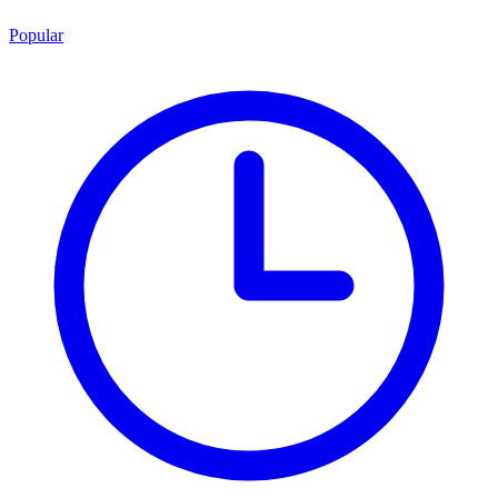
Popular