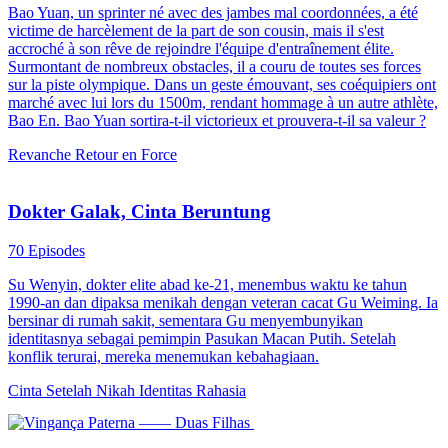
Bao Yuan, un sprinter né avec des jambes mal coordonnées, a été
victime de harcèlement de la part de son cousin, mais il s'est
accroché à son rêve de rejoindre l'équipe d'entraînement élite.
Surmontant de nombreux obstacles, il a couru de toutes ses forces
sur la piste olympique. Dans un geste émouvant, ses coéquipiers ont
marché avec lui lors du 1500m, rendant hommage à un autre athlète,
Bao En. Bao Yuan sortira-t-il victorieux et prouvera-t-il sa valeur ?
Revanche
Retour en Force
Dokter Galak, Cinta Beruntung
70 Episodes
Su Wenyin, dokter elite abad ke-21, menembus waktu ke tahun
1990-an dan dipaksa menikah dengan veteran cacat Gu Weiming. Ia
bersinar di rumah sakit, sementara Gu menyembunyikan
identitasnya sebagai pemimpin Pasukan Macan Putih. Setelah
konflik terurai, mereka menemukan kebahagiaan.
Cinta Setelah Nikah
Identitas Rahasia