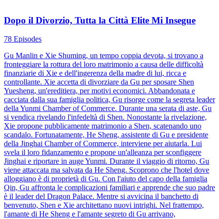
Dopo il Divorzio, Tutta la Città Elite Mi Insegue
78 Episodes
Gu Manlin e Xie Shuming, un tempo coppia devota, si trovano a
fronteggiare la rottura del loro matrimonio a causa delle difficoltà
finanziarie di Xie e dell'ingerenza della madre di lui, ricca e
controllante. Xie accetta di divorziare da Gu per sposare Shen
Yuesheng, un'ereditiera, per motivi economici. Abbandonata e
cacciata dalla sua famiglia politica, Gu risorge come la segreta leader
della Yunmi Chamber of Commerce. Durante una serata di aste, Gu
si vendica rivelando l'infedeltà di Shen. Nonostante la rivelazione,
Xie propone pubblicamente matrimonio a Shen, scatenando uno
scandalo. Fortunatamente, He Sheng, assistente di Gu e presidente
della Jinghai Chamber of Commerce, interviene per aiutarla. Lui
svela il loro fidanzamento e propone un'alleanza per sconfiggere
Jinghai e riportare in auge Yunmi. Durante il viaggio di ritorno, Gu
viene attaccata ma salvata da He Sheng. Scoprono che l'hotel dove
alloggiano è di proprietà di Gu. Con l'aiuto del capo della famiglia
Qin, Gu affronta le complicazioni familiari e apprende che suo padre
è il leader del Dragon Palace. Mentre si avvicina il banchetto di
benvenuto, Shen e Xie architettano nuovi intrighi. Nel frattempo,
l'amante di He Sheng e l'amante segreto di Gu arrivano,