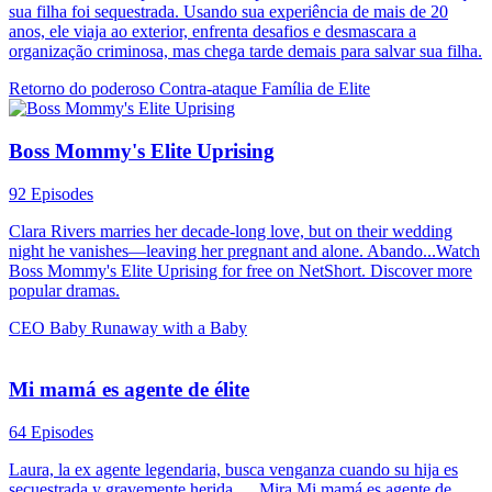
sua filha foi sequestrada. Usando sua experiência de mais de 20
anos, ele viaja ao exterior, enfrenta desafios e desmascara a
organização criminosa, mas chega tarde demais para salvar sua filha.
Retorno do poderoso
Contra-ataque
Família de Elite
Boss Mommy's Elite Uprising
92 Episodes
Clara Rivers marries her decade-long love, but on their wedding
night he vanishes—leaving her pregnant and alone. Abando...Watch
Boss Mommy's Elite Uprising for free on NetShort. Discover more
popular dramas.
CEO
Baby
Runaway with a Baby
Mi mamá es agente de élite
64 Episodes
Laura, la ex agente legendaria, busca venganza cuando su hija es
secuestrada y gravemente herida......Mira Mi mamá es agente de