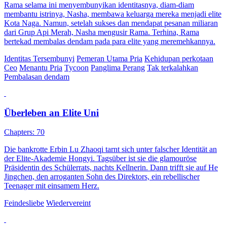
Rama selama ini menyembunyikan identitasnya, diam-diam
membantu istrinya, Nasha, membawa keluarga mereka menjadi elite
Kota Naga. Namun, setelah sukses dan mendapat pesanan miliaran
dari Grup Api Merah, Nasha mengusir Rama. Terhina, Rama
bertekad membalas dendam pada para elite yang meremehkannya.
Identitas Tersembunyi
Pemeran Utama Pria
Kehidupan perkotaan
Ceo
Menantu Pria
Tycoon
Panglima Perang
Tak terkalahkan
Pembalasan dendam
Überleben an Elite Uni
Chapters: 70
Die bankrotte Erbin Lu Zhaoqi tarnt sich unter falscher Identität an
der Elite-Akademie Hongyi. Tagsüber ist sie die glamouröse
Präsidentin des Schülerrats, nachts Kellnerin. Dann trifft sie auf He
Jingchen, den arroganten Sohn des Direktors, ein rebellischer
Teenager mit einsamem Herz.
Feindesliebe
Wiedervereint