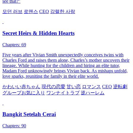
see that?"
모던 러브
로맨스
CEO
강렬한 사랑
Secret Heirs & Hidden Hearts
Chapters: 69
Five years after Vivian Smith unexpectedly conceives twins with
Charles Ford and raises them alone, Charles’s mother uncovers their
lineage. While hunting for the children and hiring an elite tutor,
Madam Ford unknowingly brings Vivian back. As mishaps unfold,
love sparks, reuniting the family in their elite world.
かわいい赤ちゃん
現代の恋愛
甘い恋
ロマンス
CEO
逆転劇
グループお気に入り
ワンナイトラブ
逆ハーレム
Bangkit Setelah Cerai
Chapters: 90