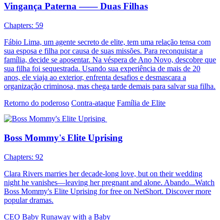
Vingança Paterna —— Duas Filhas
Chapters: 59
Fábio Lima, um agente secreto de elite, tem uma relação tensa com
sua esposa e filha por causa de suas missões. Para reconquistar a
família, decide se aposentar. Na véspera de Ano Novo, descobre que
sua filha foi sequestrada. Usando sua experiência de mais de 20
anos, ele viaja ao exterior, enfrenta desafios e desmascara a
organização criminosa, mas chega tarde demais para salvar sua filha.
Retorno do poderoso
Contra-ataque
Família de Elite
Boss Mommy's Elite Uprising
Chapters: 92
Clara Rivers marries her decade-long love, but on their wedding
night he vanishes—leaving her pregnant and alone. Abando...Watch
Boss Mommy's Elite Uprising for free on NetShort. Discover more
popular dramas.
CEO
Baby
Runaway with a Baby