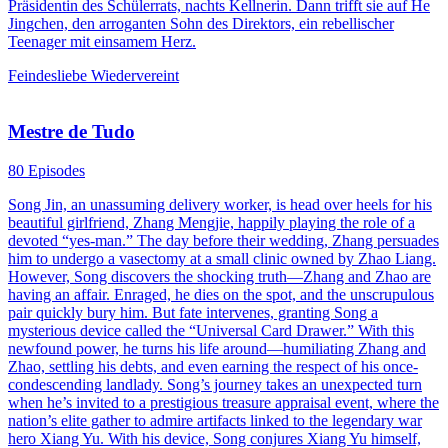
Präsidentin des Schülerrats, nachts Kellnerin. Dann trifft sie auf He
Jingchen, den arroganten Sohn des Direktors, ein rebellischer
Teenager mit einsamem Herz.
Feindesliebe
Wiedervereint
Mestre de Tudo
80 Episodes
Song Jin, an unassuming delivery worker, is head over heels for his
beautiful girlfriend, Zhang Mengjie, happily playing the role of a
devoted “yes-man.” The day before their wedding, Zhang persuades
him to undergo a vasectomy at a small clinic owned by Zhao Liang.
However, Song discovers the shocking truth—Zhang and Zhao are
having an affair. Enraged, he dies on the spot, and the unscrupulous
pair quickly bury him. But fate intervenes, granting Song a
mysterious device called the “Universal Card Drawer.” With this
newfound power, he turns his life around—humiliating Zhang and
Zhao, settling his debts, and even earning the respect of his once-
condescending landlady. Song’s journey takes an unexpected turn
when he’s invited to a prestigious treasure appraisal event, where the
nation’s elite gather to admire artifacts linked to the legendary war
hero Xiang Yu. With his device, Song conjures Xiang Yu himself,