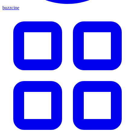
buzzcine