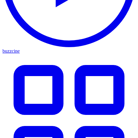
buzzcine