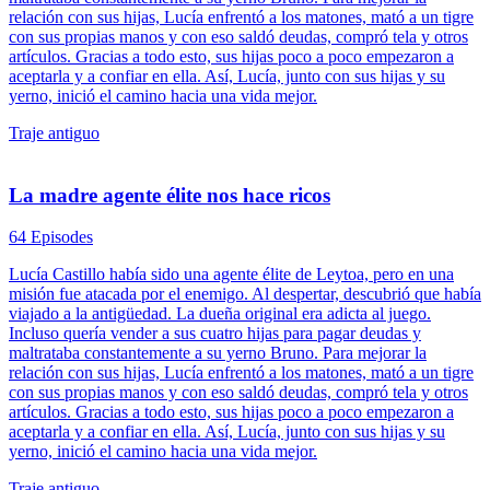
relación con sus hijas, Lucía enfrentó a los matones, mató a un tigre
con sus propias manos y con eso saldó deudas, compró tela y otros
artículos. Gracias a todo esto, sus hijas poco a poco empezaron a
aceptarla y a confiar en ella. Así, Lucía, junto con sus hijas y su
yerno, inició el camino hacia una vida mejor.
Traje antiguo
La madre agente élite nos hace ricos
64 Episodes
Lucía Castillo había sido una agente élite de Leytoa, pero en una
misión fue atacada por el enemigo. Al despertar, descubrió que había
viajado a la antigüedad. La dueña original era adicta al juego.
Incluso quería vender a sus cuatro hijas para pagar deudas y
maltrataba constantemente a su yerno Bruno. Para mejorar la
relación con sus hijas, Lucía enfrentó a los matones, mató a un tigre
con sus propias manos y con eso saldó deudas, compró tela y otros
artículos. Gracias a todo esto, sus hijas poco a poco empezaron a
aceptarla y a confiar en ella. Así, Lucía, junto con sus hijas y su
yerno, inició el camino hacia una vida mejor.
Traje antiguo