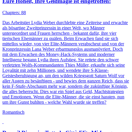
Eure Hoheit, Ihre Geldmagie ist eingetroffen!
Chapters: 88
Das Arbeitstier Lydia Weber durchlebte eine Zeitreise und erwachte
als bösartige Zweitprinzessin in einer Welt, wo Männer
untergeordnet und Frauen herrschen - bekannt dafür, ihre vier
tierischen Ehemänner zu quälen. Beim Erwachen fand sie sich
mittellos wieder, von vier Elite-Männern verabscheut und von der
Kronprinzessin Lana Weber erbarmungslos ausmanövriert. Doch
mit dem Erwachen des Money-Hack-Systems und moderner
Intelligenz begann Lydia ihren Aufstieg. Sie rettete den schwer
verletzten Wolfs-Kommandanten Thies Müller, erkaufte sich seine
Loyalität mit zehn Millionen, und wendete ihre S-Klasse-
Geistesberuhigung an, um den wilden Kriegsgott Saturn Wolf vor
aller Augen zu besänftigen - und bewies dem ganzen Reich, dass sie
kein F-Stufe-Abschaum mehr war, sondern die zukünftige Königin,
die alles beherrscht. Dies war ein Spiel aus Geld, Machtstrategien
und Emotionen. Wenn die Elite-Männer, die sie einst hassten, nun
um ihre Gunst buhlten - welche Wahl wurde sie treffen?
Romantisch