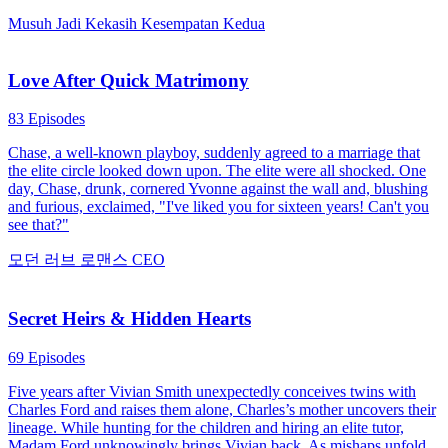
Musuh Jadi Kekasih
Kesempatan Kedua
Love After Quick Matrimony
83 Episodes
Chase, a well-known playboy, suddenly agreed to a marriage that
the elite circle looked down upon. The elite were all shocked. One
day, Chase, drunk, cornered Yvonne against the wall and, blushing
and furious, exclaimed, "I've liked you for sixteen years! Can't you
see that?"
모던 러브
로맨스
CEO
Secret Heirs & Hidden Hearts
69 Episodes
Five years after Vivian Smith unexpectedly conceives twins with
Charles Ford and raises them alone, Charles’s mother uncovers their
lineage. While hunting for the children and hiring an elite tutor,
Madam Ford unknowingly brings Vivian back. As mishaps unfold,