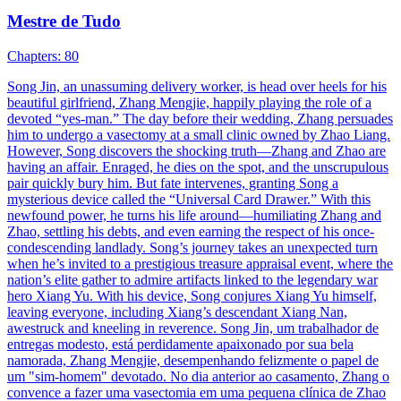
Mestre de Tudo
Chapters: 80
Song Jin, an unassuming delivery worker, is head over heels for his
beautiful girlfriend, Zhang Mengjie, happily playing the role of a
devoted “yes-man.” The day before their wedding, Zhang persuades
him to undergo a vasectomy at a small clinic owned by Zhao Liang.
However, Song discovers the shocking truth—Zhang and Zhao are
having an affair. Enraged, he dies on the spot, and the unscrupulous
pair quickly bury him. But fate intervenes, granting Song a
mysterious device called the “Universal Card Drawer.” With this
newfound power, he turns his life around—humiliating Zhang and
Zhao, settling his debts, and even earning the respect of his once-
condescending landlady. Song’s journey takes an unexpected turn
when he’s invited to a prestigious treasure appraisal event, where the
nation’s elite gather to admire artifacts linked to the legendary war
hero Xiang Yu. With his device, Song conjures Xiang Yu himself,
leaving everyone, including Xiang’s descendant Xiang Nan,
awestruck and kneeling in reverence. Song Jin, um trabalhador de
entregas modesto, está perdidamente apaixonado por sua bela
namorada, Zhang Mengjie, desempenhando felizmente o papel de
um "sim-homem" devotado. No dia anterior ao casamento, Zhang o
convence a fazer uma vasectomia em uma pequena clínica de Zhao