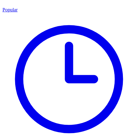
Popular