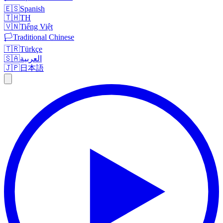
🇪🇸
Spanish
🇹🇭
TH
🇻🇳
Tiếng Việt
🏳️
Traditional Chinese
🇹🇷
Türkçe
🇸🇦
العربية
🇯🇵
日本語