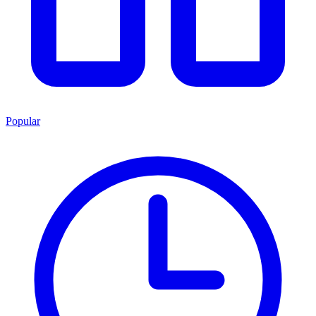
Popular