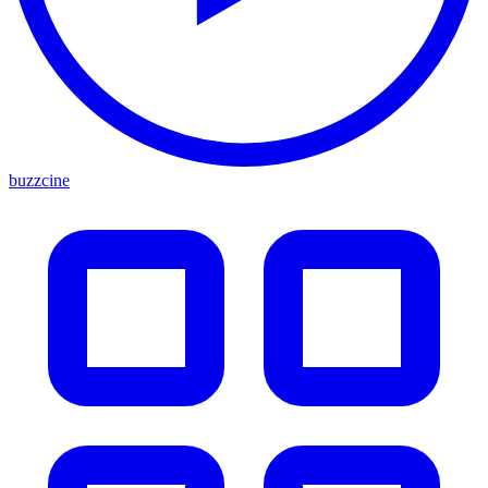
buzzcine