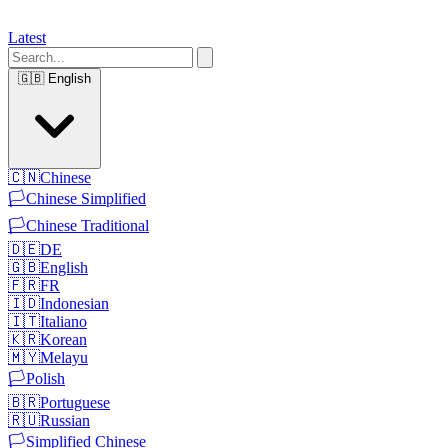
Latest
🇬🇧
English
🇨🇳
Chinese
🏳️
Chinese Simplified
🏳️
Chinese Traditional
🇩🇪
DE
🇬🇧
English
🇫🇷
FR
🇮🇩
Indonesian
🇮🇹
Italiano
🇰🇷
Korean
🇲🇾
Melayu
🏳️
Polish
🇧🇷
Portuguese
🇷🇺
Russian
🏳️
Simplified Chinese