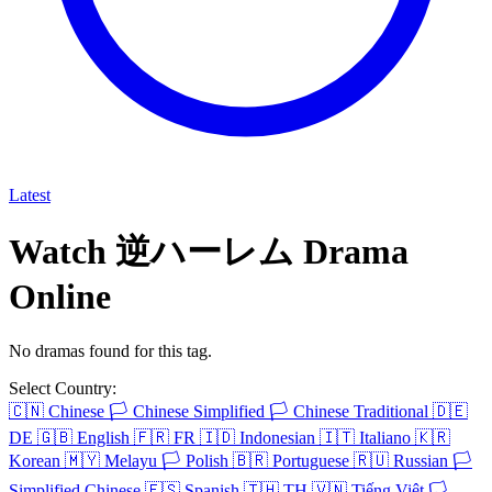
Latest
Watch 逆ハーレム Drama
Online
No dramas found for this tag.
Select Country:
🇨🇳
Chinese
🏳️
Chinese Simplified
🏳️
Chinese Traditional
🇩🇪
DE
🇬🇧
English
🇫🇷
FR
🇮🇩
Indonesian
🇮🇹
Italiano
🇰🇷
Korean
🇲🇾
Melayu
🏳️
Polish
🇧🇷
Portuguese
🇷🇺
Russian
🏳️
Simplified Chinese
🇪🇸
Spanish
🇹🇭
TH
🇻🇳
Tiếng Việt
🏳️