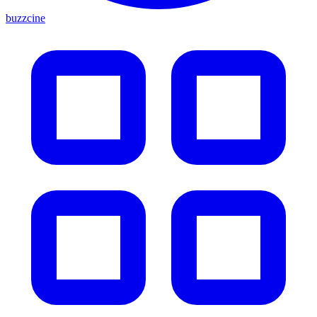
buzzcine