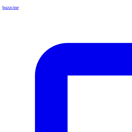
buzzcine