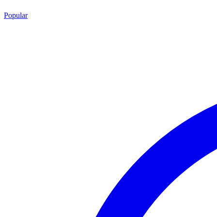
Popular