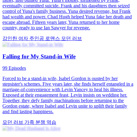
Marriage on Fire
80 Episodes
A woman discovered a child in the storage room and was about to
inquire when she heard footsteps, so she hid. The household nanny
entered and mentioned that the child's mother was a nap queen, also