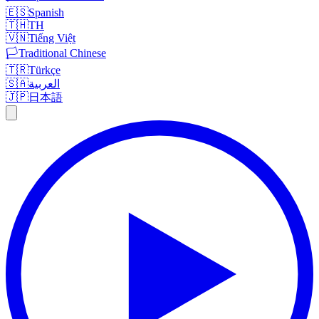
🇪🇸
Spanish
🇹🇭
TH
🇻🇳
Tiếng Việt
🏳️
Traditional Chinese
🇹🇷
Türkçe
🇸🇦
العربية
🇯🇵
日本語