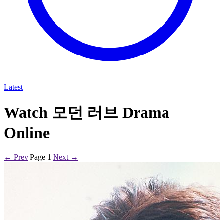
Latest
Watch 모던 러브 Drama
Online
← Prev
Page 1
Next →