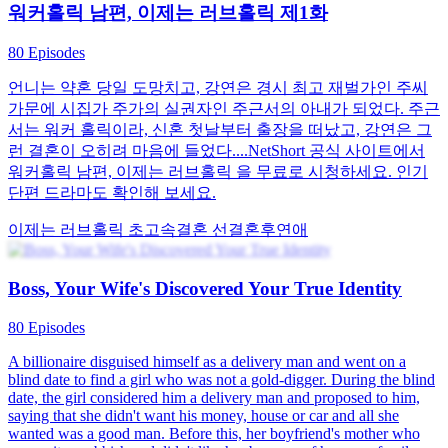
워커홀릭 남편, 이제는 러브홀릭 제1화
80 Episodes
언니는 약혼 당일 도망치고, 강연은 경시 최고 재벌가인 주씨
가문에 시집가 주가의 실권자인 주근서의 아내가 되었다. 주근
서는 워커 홀릭이라, 신혼 첫날부터 출장을 떠났고, 강연은 그
런 결혼이 오히려 마음에 들었다....NetShort 공식 사이트에서
워커홀릭 남편, 이제는 러브홀릭 을 무료로 시청하세요. 인기
단편 드라마도 확인해 보세요.
이제는 러브홀릭
초고속결혼
선결혼후연애