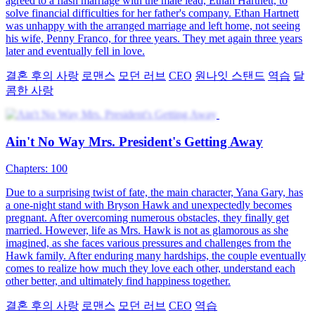
Back to the 1990s
76 Episodes
Vincent's family faces bankruptcy. His father is wrongfully
imprisoned, and his mother is bedridden. During the fight with the
debt collector, he accidentally hurts his head and travels back to
1996. Back then, due to his reckless behavior, his family's water
plant is facing a crisis. Vincent helps the water plant overcome its
crises and earns his father's approval. Starting from scratch, he also
builds his own business empire. Not only does he rectify his past