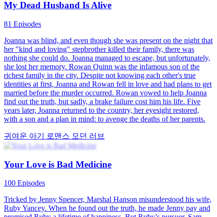
calling the woman's daughter useless. It suddenly dawned on the
woman that her biological daughter had been swapped by this
scheming woman and confined to a dark, damp basement since
childhood. What will the woman do next—continue to feign illness
or rise up and fight back?
강인한 여자 주인공
로맨스
모던 러브