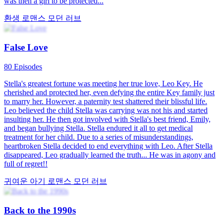
This drama tells the story of the female lead, Penny Franco, who
agreed to a flash marriage with the male lead, Ethan Hartnett, to
solve financial difficulties for her father's company. Ethan Hartnett
was unhappy with the arranged marriage and left home, not seeing
his wife, Penny Franco, for three years. They met again three years
later and eventually fell in love.
결혼 후의 사랑
로맨스
모던 러브