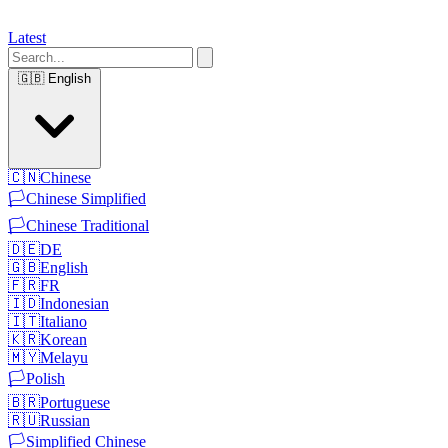
Latest
🇬🇧
English
🇨🇳
Chinese
🏳️
Chinese Simplified
🏳️
Chinese Traditional
🇩🇪
DE
🇬🇧
English
🇫🇷
FR
🇮🇩
Indonesian
🇮🇹
Italiano
🇰🇷
Korean
🇲🇾
Melayu
🏳️
Polish
🇧🇷
Portuguese
🇷🇺
Russian
🏳️
Simplified Chinese