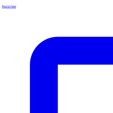
buzzcine