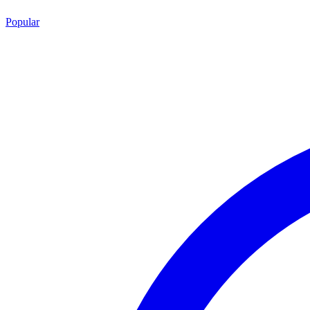
Popular