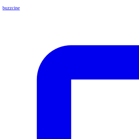
buzzcine