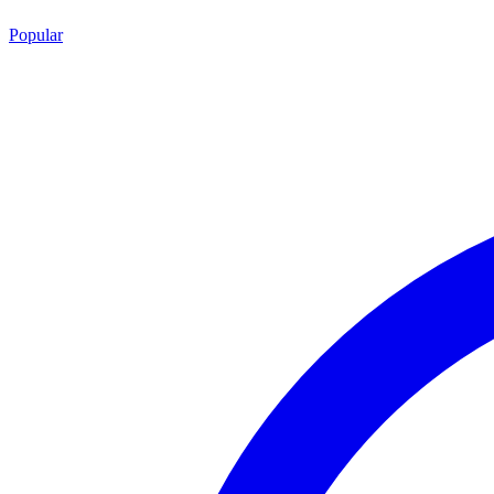
Popular