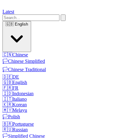
Latest
🇬🇧
English
🇨🇳
Chinese
🏳️
Chinese Simplified
🏳️
Chinese Traditional
🇩🇪
DE
🇬🇧
English
🇫🇷
FR
🇮🇩
Indonesian
🇮🇹
Italiano
🇰🇷
Korean
🇲🇾
Melayu
🏳️
Polish
🇧🇷
Portuguese
🇷🇺
Russian
🏳️
Simplified Chinese