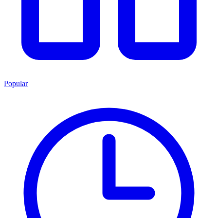
Popular