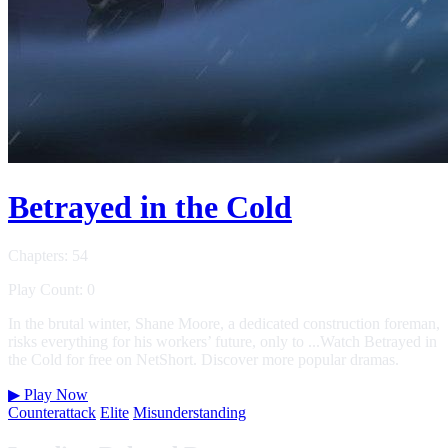
Betrayed in the Cold
Chapters: 54
Play Count: 0
In the brutal winter, Shane Moore, a dedicated construction foreman,
risks everything for his workers’ future, only to ...Watch Betrayed in
the Cold for free on NetShort. Discover more popular dramas.
▶
Play Now
Counterattack
Elite
Misunderstanding