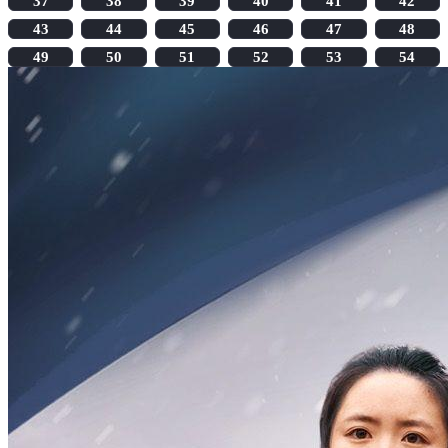
37
38
39
40
41
42
43
44
45
46
47
48
49
50
51
52
53
54