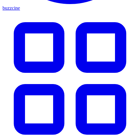
buzzcine