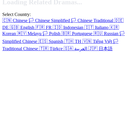
Loading Related Dramas...
Select Country:
🇨🇳
Chinese
🏳️
Chinese Simplified
🏳️
Chinese Traditional
🇩🇪
DE
🇬🇧
English
🇫🇷
FR
🇮🇩
Indonesian
🇮🇹
Italiano
🇰🇷
Korean
🇲🇾
Melayu
🏳️
Polish
🇧🇷
Portuguese
🇷🇺
Russian
🏳️
Simplified Chinese
🇪🇸
Spanish
🇹🇭
TH
🇻🇳
Tiếng Việt
🏳️
Traditional Chinese
🇹🇷
Türkçe
🇸🇦
العربية
🇯🇵
日本語