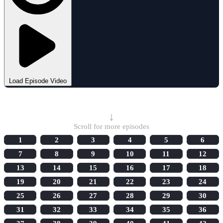
Load Episode Video
Select Episode
↓
Scroll for more episodes
1
2
3
4
5
6
7
8
9
10
11
12
13
14
15
16
17
18
19
20
21
22
23
24
25
26
27
28
29
30
31
32
33
34
35
36