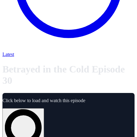
Latest
Betrayed in the Cold Episode
30
Click below to load and watch this episode