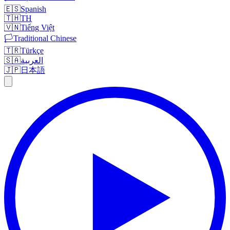
🇪🇸
Spanish
🇹🇭
TH
🇻🇳
Tiếng Việt
🏳️
Traditional Chinese
🇹🇷
Türkçe
🇸🇦
العربية
🇯🇵
日本語