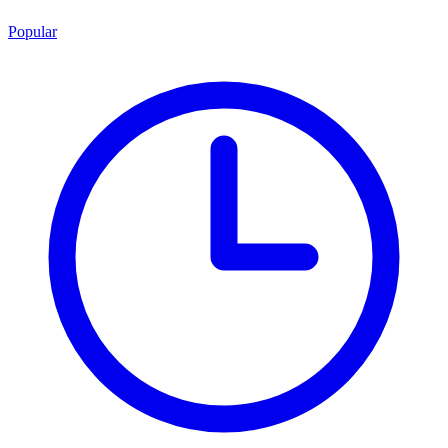
Popular