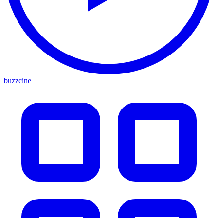
buzzcine