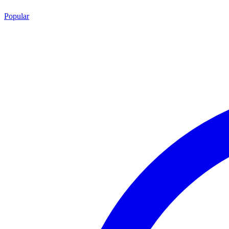
Popular