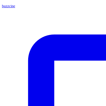
buzzcine