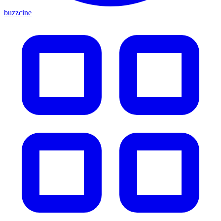
buzzcine