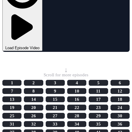
Load Episode Video
Select Episode
↓
Scroll for more episodes
1
2
3
4
5
6
7
8
9
10
11
12
13
14
15
16
17
18
19
20
21
22
23
24
25
26
27
28
29
30
31
32
33
34
35
36