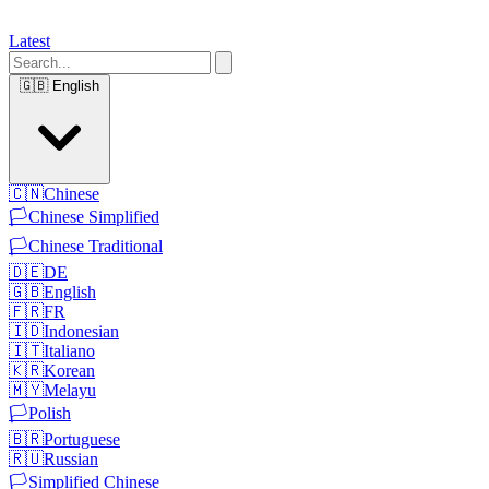
Latest
🇬🇧
English
🇨🇳
Chinese
🏳️
Chinese Simplified
🏳️
Chinese Traditional
🇩🇪
DE
🇬🇧
English
🇫🇷
FR
🇮🇩
Indonesian
🇮🇹
Italiano
🇰🇷
Korean
🇲🇾
Melayu
🏳️
Polish
🇧🇷
Portuguese
🇷🇺
Russian
🏳️
Simplified Chinese