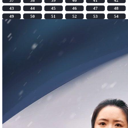
37
38
39
40
41
42
43
44
45
46
47
48
49
50
51
52
53
54