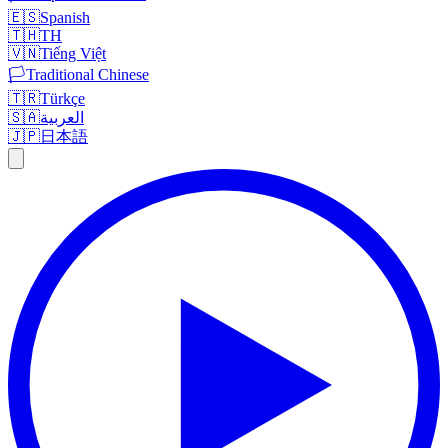
🇪🇸
Spanish
🇹🇭
TH
🇻🇳
Tiếng Việt
🏳️
Traditional Chinese
🇹🇷
Türkçe
🇸🇦
العربية
🇯🇵
日本語