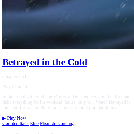
Betrayed in the Cold
Chapters: 54
Play Count: 0
In the brutal winter, Shane Moore, a dedicated construction foreman,
risks everything for his workers’ future, only to ...Watch Betrayed in
the Cold for free on NetShort. Discover more popular dramas.
▶
Play Now
Counterattack
Elite
Misunderstanding