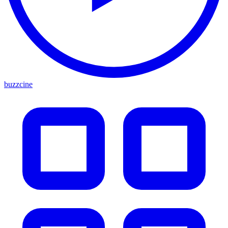
buzzcine