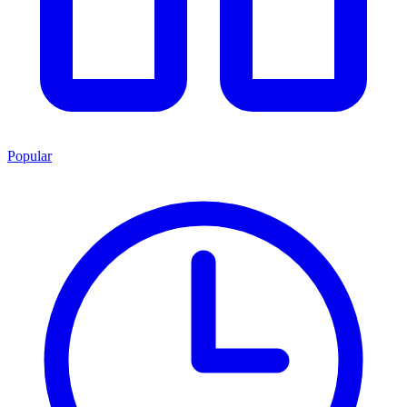
Popular