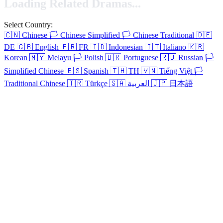
Loading Related Dramas...
Select Country:
🇨🇳
Chinese
🏳️
Chinese Simplified
🏳️
Chinese Traditional
🇩🇪
DE
🇬🇧
English
🇫🇷
FR
🇮🇩
Indonesian
🇮🇹
Italiano
🇰🇷
Korean
🇲🇾
Melayu
🏳️
Polish
🇧🇷
Portuguese
🇷🇺
Russian
🏳️
Simplified Chinese
🇪🇸
Spanish
🇹🇭
TH
🇻🇳
Tiếng Việt
🏳️
Traditional Chinese
🇹🇷
Türkçe
🇸🇦
العربية
🇯🇵
日本語