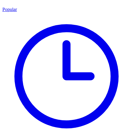
Popular