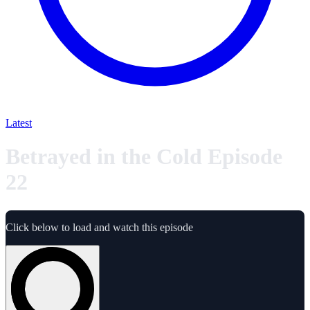
Latest
Betrayed in the Cold Episode
22
Click below to load and watch this episode