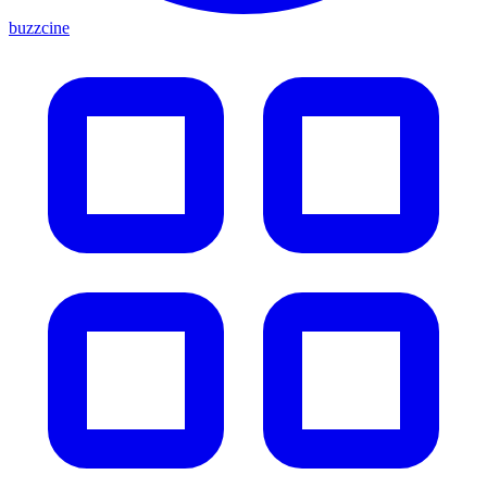
buzzcine