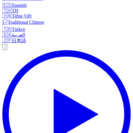
🇪🇸
Spanish
🇹🇭
TH
🇻🇳
Tiếng Việt
🏳️
Traditional Chinese
🇹🇷
Türkçe
🇸🇦
العربية
🇯🇵
日本語