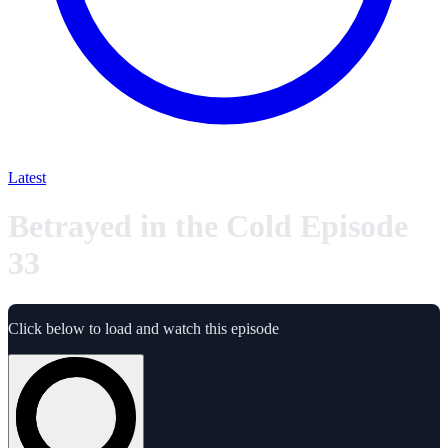
Latest
Betrayed in the Cold Episode
33
Click below to load and watch this episode