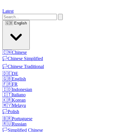
Latest
🇬🇧
English
🇨🇳
Chinese
🏳️
Chinese Simplified
🏳️
Chinese Traditional
🇩🇪
DE
🇬🇧
English
🇫🇷
FR
🇮🇩
Indonesian
🇮🇹
Italiano
🇰🇷
Korean
🇲🇾
Melayu
🏳️
Polish
🇧🇷
Portuguese
🇷🇺
Russian
🏳️
Simplified Chinese