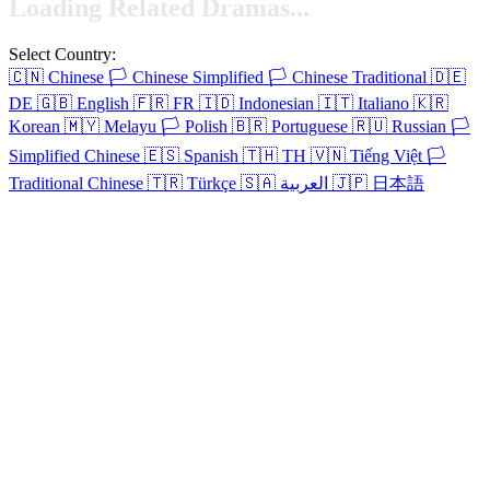
Loading Related Dramas...
Select Country:
🇨🇳
Chinese
🏳️
Chinese Simplified
🏳️
Chinese Traditional
🇩🇪
DE
🇬🇧
English
🇫🇷
FR
🇮🇩
Indonesian
🇮🇹
Italiano
🇰🇷
Korean
🇲🇾
Melayu
🏳️
Polish
🇧🇷
Portuguese
🇷🇺
Russian
🏳️
Simplified Chinese
🇪🇸
Spanish
🇹🇭
TH
🇻🇳
Tiếng Việt
🏳️
Traditional Chinese
🇹🇷
Türkçe
🇸🇦
العربية
🇯🇵
日本語