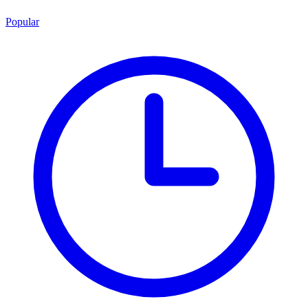
Popular