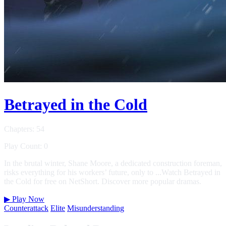
Betrayed in the Cold
Chapters: 54
Play Count: 0
In the brutal winter, Shane Moore, a dedicated construction foreman,
risks everything for his workers’ future, only to ...Watch Betrayed in
the Cold for free on NetShort. Discover more popular dramas.
▶
Play Now
Counterattack
Elite
Misunderstanding