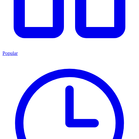
Popular