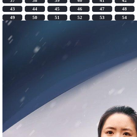
37
38
39
40
41
42
43
44
45
46
47
48
49
50
51
52
53
54