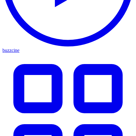
buzzcine