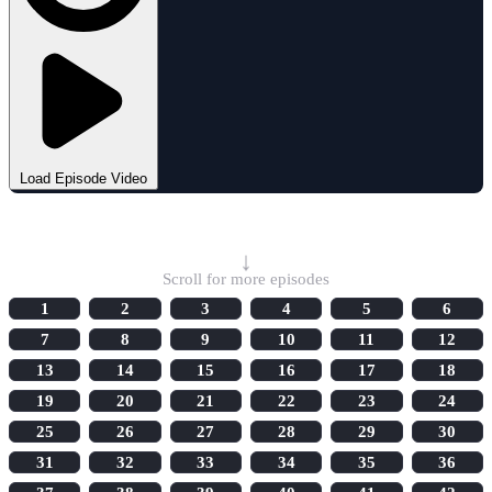
Load Episode Video
Select Episode
↓
Scroll for more episodes
1
2
3
4
5
6
7
8
9
10
11
12
13
14
15
16
17
18
19
20
21
22
23
24
25
26
27
28
29
30
31
32
33
34
35
36