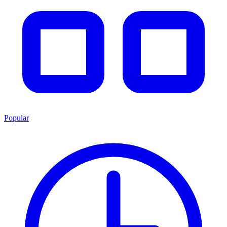
Popular