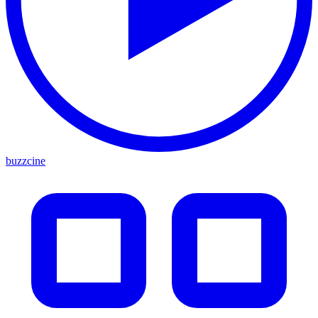
buzzcine