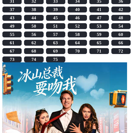
31
32
33
34
35
36
37
38
39
40
41
42
43
44
45
46
47
48
49
50
51
52
53
54
55
56
57
58
59
60
61
62
63
64
65
66
67
68
69
70
71
72
73
74
75