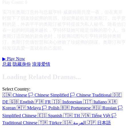
Play Count: 0
实习生奥斯汀意外与总裁亨特·威廉姆斯共度一夜，但在离开
时留下了朋友珍妮弗的简历。珍妮弗趁机冒充奥斯汀。出乎意
料的是，外表平平的奥斯汀被亨特提拔为私人秘书。随着他们
在一起的时间越来越长，亨特怀疑她可能是当晚的那个人。当
奥斯汀适应她的新角色时，珍妮弗试图勾引亨特并除掉奥斯
汀。奥斯汀凭借智慧和决心挫败了珍妮弗的阴谋。奥斯汀和亨
特发现真爱一直就在自己面前。
▶
Play Now
总裁
隐藏身份
浪漫爱情
Loading Related Dramas...
Select Country:
🇨🇳
Chinese
🏳️
Chinese Simplified
🏳️
Chinese Traditional
🇩🇪
DE
🇬🇧
English
🇫🇷
FR
🇮🇩
Indonesian
🇮🇹
Italiano
🇰🇷
Korean
🇲🇾
Melayu
🏳️
Polish
🇧🇷
Portuguese
🇷🇺
Russian
🏳️
Simplified Chinese
🇪🇸
Spanish
🇹🇭
TH
🇻🇳
Tiếng Việt
🏳️
Traditional Chinese
🇹🇷
Türkçe
🇸🇦
العربية
🇯🇵
日本語