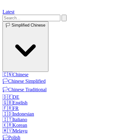
Latest
🏳️
Simplified Chinese
🇨🇳
Chinese
🏳️
Chinese Simplified
🏳️
Chinese Traditional
🇩🇪
DE
🇬🇧
English
🇫🇷
FR
🇮🇩
Indonesian
🇮🇹
Italiano
🇰🇷
Korean
🇲🇾
Melayu
🏳️
Polish