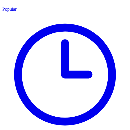
Popular