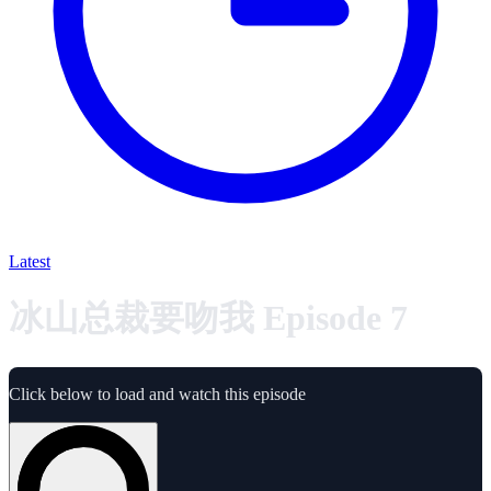
Latest
冰山总裁要吻我 Episode 7
Click below to load and watch this episode