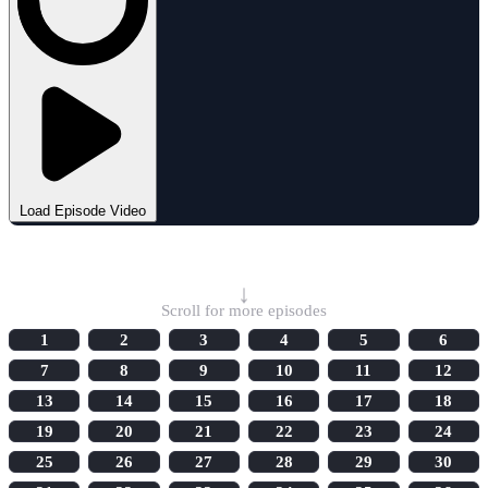
Load Episode Video
Select Episode
↓
Scroll for more episodes
1
2
3
4
5
6
7
8
9
10
11
12
13
14
15
16
17
18
19
20
21
22
23
24
25
26
27
28
29
30