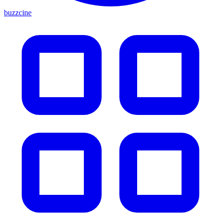
buzzcine