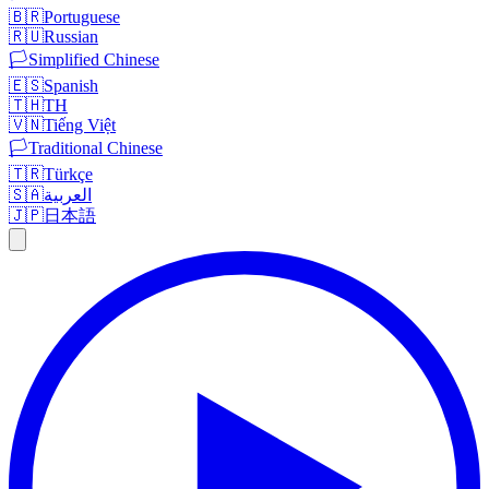
🇧🇷
Portuguese
🇷🇺
Russian
🏳️
Simplified Chinese
🇪🇸
Spanish
🇹🇭
TH
🇻🇳
Tiếng Việt
🏳️
Traditional Chinese
🇹🇷
Türkçe
🇸🇦
العربية
🇯🇵
日本語