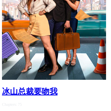
冰山总裁要吻我
Chapters: 75