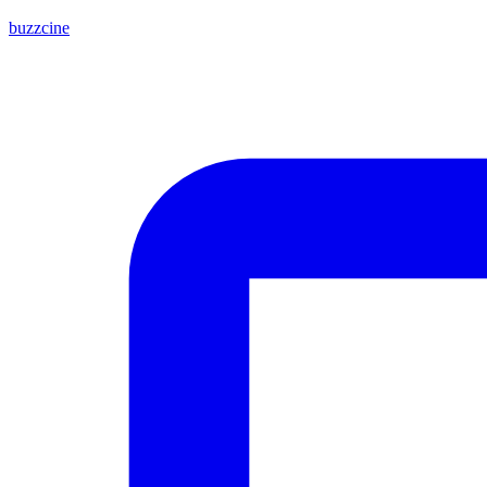
buzzcine