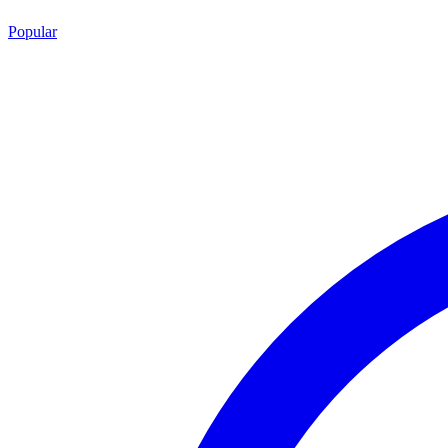
Popular