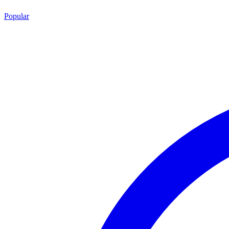
Popular