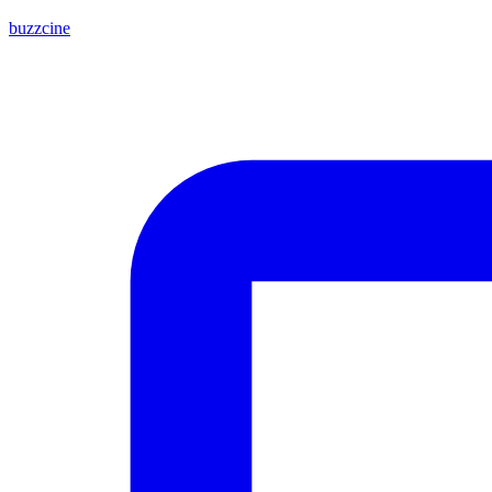
buzzcine