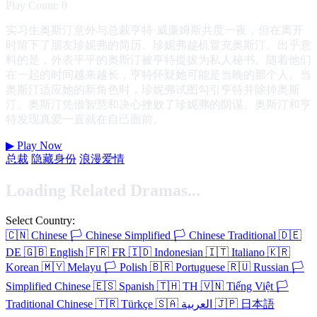
Play Count: 0
实习生奥斯汀意外与总裁亨特·威廉姆斯共度一夜，但在离开
时留下了朋友珍妮弗的简历。珍妮弗趁机冒充奥斯汀。出乎意
料的是，外表平平的奥斯汀被亨特提拔为私人秘书。随着他们
在一起的时间越来越长，亨特怀疑她可能是当晚的那个人。当
奥斯汀适应她的新角色时，珍妮弗试图勾引亨特并除掉奥斯
汀。奥斯汀凭借智慧和决心挫败了珍妮弗的阴谋。奥斯汀和亨
特发现真爱一直就在自己面前。
▶
Play Now
总裁
隐藏身份
浪漫爱情
Loading Related Dramas...
Select Country:
🇨🇳
Chinese
🏳️
Chinese Simplified
🏳️
Chinese Traditional
🇩🇪
DE
🇬🇧
English
🇫🇷
FR
🇮🇩
Indonesian
🇮🇹
Italiano
🇰🇷
Korean
🇲🇾
Melayu
🏳️
Polish
🇧🇷
Portuguese
🇷🇺
Russian
🏳️
Simplified Chinese
🇪🇸
Spanish
🇹🇭
TH
🇻🇳
Tiếng Việt
🏳️
Traditional Chinese
🇹🇷
Türkçe
🇸🇦
العربية
🇯🇵
日本語