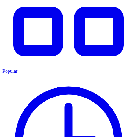
Popular