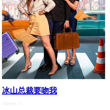
冰山总裁要吻我
Chapters: 75