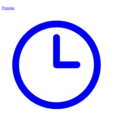
Popular