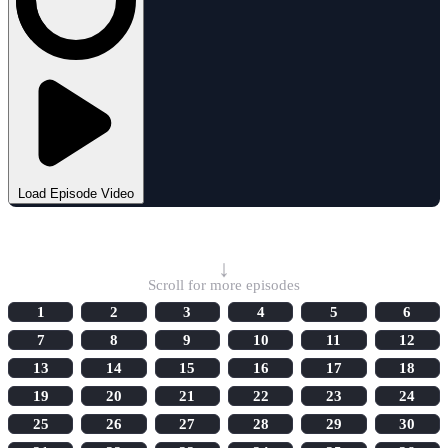
Load Episode Video
Select Episode
↓
Scroll for more episodes
1
2
3
4
5
6
7
8
9
10
11
12
13
14
15
16
17
18
19
20
21
22
23
24
25
26
27
28
29
30