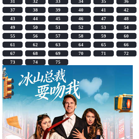
31
32
33
34
35
36
37
38
39
40
41
42
43
44
45
46
47
48
49
50
51
52
53
54
55
56
57
58
59
60
61
62
63
64
65
66
67
68
69
70
71
72
73
74
75