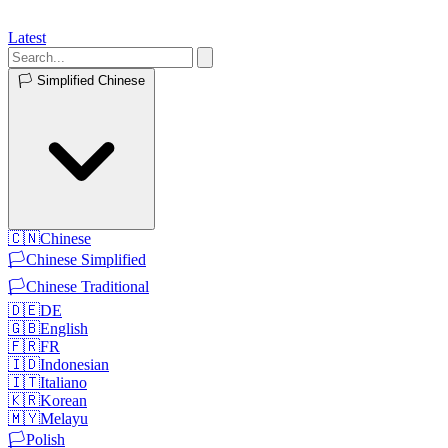
Latest
🏳️
Simplified Chinese
🇨🇳
Chinese
🏳️
Chinese Simplified
🏳️
Chinese Traditional
🇩🇪
DE
🇬🇧
English
🇫🇷
FR
🇮🇩
Indonesian
🇮🇹
Italiano
🇰🇷
Korean
🇲🇾
Melayu
🏳️
Polish