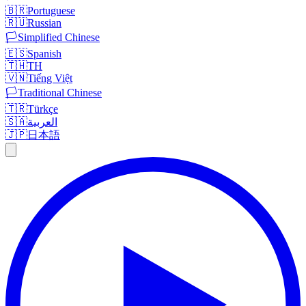
🇧🇷
Portuguese
🇷🇺
Russian
🏳️
Simplified Chinese
🇪🇸
Spanish
🇹🇭
TH
🇻🇳
Tiếng Việt
🏳️
Traditional Chinese
🇹🇷
Türkçe
🇸🇦
العربية
🇯🇵
日本語