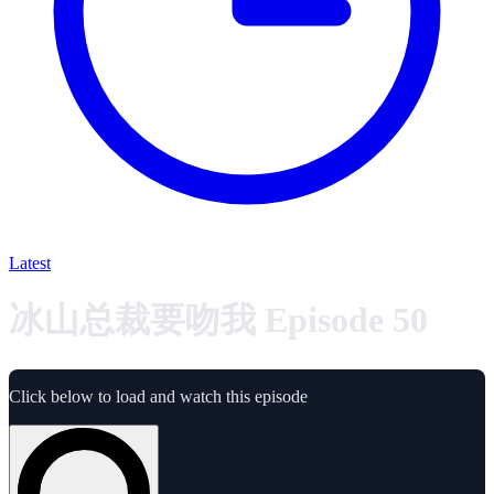
Latest
冰山总裁要吻我 Episode 50
Click below to load and watch this episode