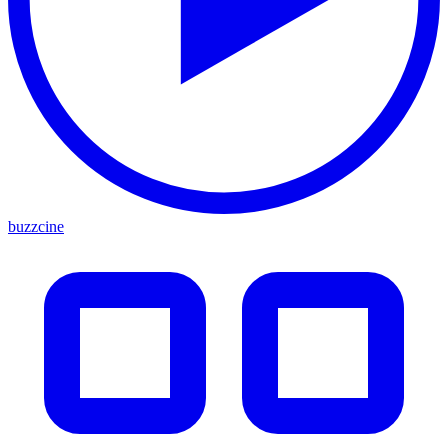
buzzcine