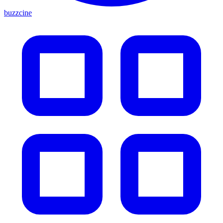
buzzcine