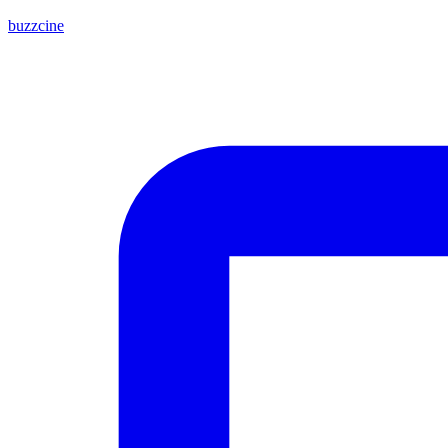
buzzcine