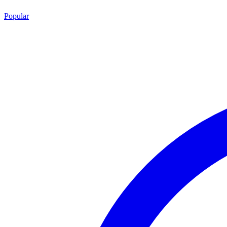
Popular