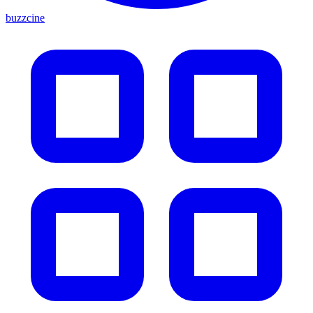
buzzcine