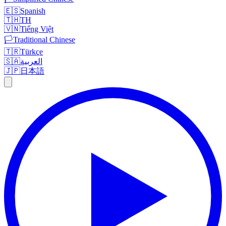
🇪🇸
Spanish
🇹🇭
TH
🇻🇳
Tiếng Việt
🏳️
Traditional Chinese
🇹🇷
Türkçe
🇸🇦
العربية
🇯🇵
日本語