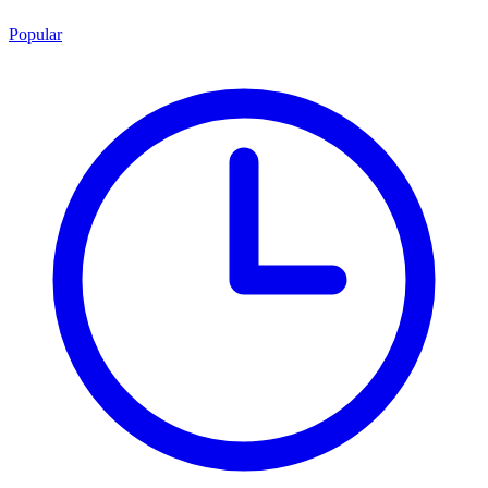
Popular