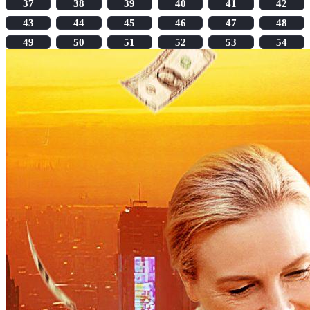
37
38
39
40
41
42
43
44
45
46
47
48
49
50
51
52
53
54