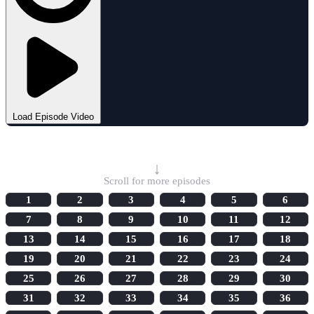
Load Episode Video
Select Episode
↓
Scroll for more episodes
1
2
3
4
5
6
7
8
9
10
11
12
13
14
15
16
17
18
19
20
21
22
23
24
25
26
27
28
29
30
31
32
33
34
35
36