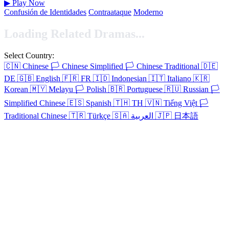
▶
Play Now
Confusión de Identidades
Contraataque
Moderno
Loading Related Dramas...
Select Country:
🇨🇳
Chinese
🏳️
Chinese Simplified
🏳️
Chinese Traditional
🇩🇪
DE
🇬🇧
English
🇫🇷
FR
🇮🇩
Indonesian
🇮🇹
Italiano
🇰🇷
Korean
🇲🇾
Melayu
🏳️
Polish
🇧🇷
Portuguese
🇷🇺
Russian
🏳️
Simplified Chinese
🇪🇸
Spanish
🇹🇭
TH
🇻🇳
Tiếng Việt
🏳️
Traditional Chinese
🇹🇷
Türkçe
🇸🇦
العربية
🇯🇵
日本語