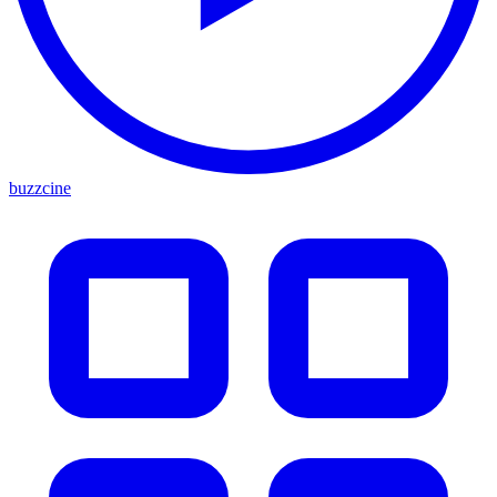
buzzcine