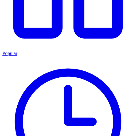
Popular