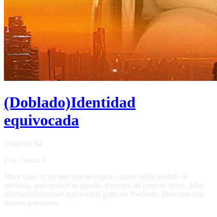
(Doblado)Identidad
equivocada
Chapters: 54
Play Count: 0
Mary viajó en un tour con su esposo, quien sufría pérdida de
memoria, para revivir su pasado. Pero por un error de ident...Mira
(Doblado)Identidad equivocada gratis en NetShort. Descubre más
dramas populares.