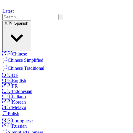
Latest
🇪🇸
Spanish
🇨🇳
Chinese
🏳️
Chinese Simplified
🏳️
Chinese Traditional
🇩🇪
DE
🇬🇧
English
🇫🇷
FR
🇮🇩
Indonesian
🇮🇹
Italiano
🇰🇷
Korean
🇲🇾
Melayu
🏳️
Polish
🇧🇷
Portuguese
🇷🇺
Russian
🏳️
Simplified Chinese