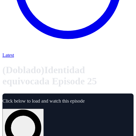
Latest
(Doblado)Identidad
equivocada Episode 25
Click below to load and watch this episode