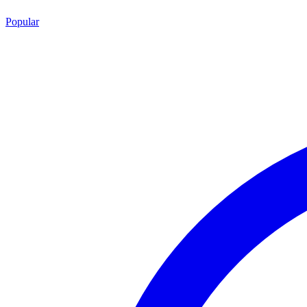
Popular