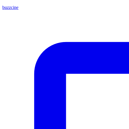
buzzcine