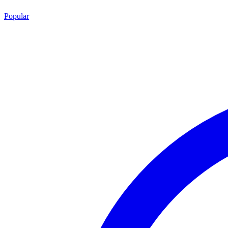
Popular