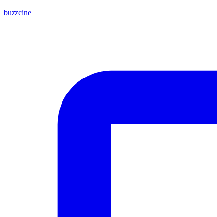
buzzcine