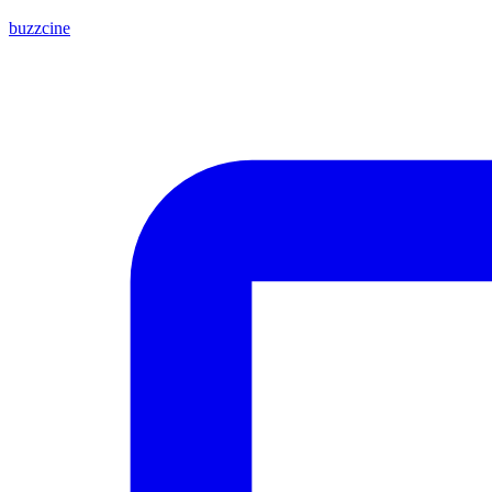
buzzcine