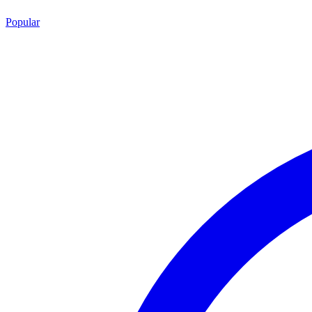
Popular