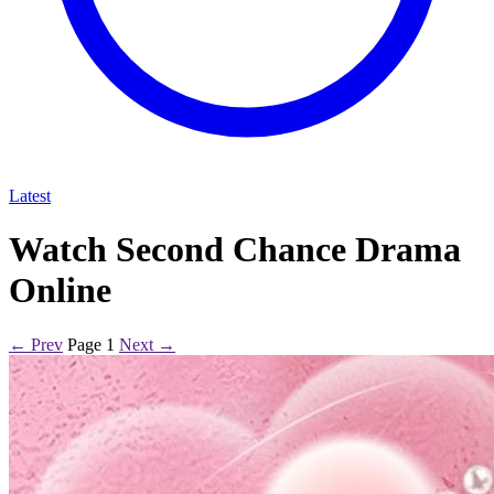
Latest
Watch Second Chance Drama
Online
← Prev
Page 1
Next →