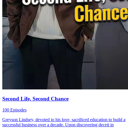
Second Life, Second Chance
100 Episodes
Greyson Lindsey, devoted to his love, sacrificed education to build a
successful business over a decade. Upon discovering deceit in