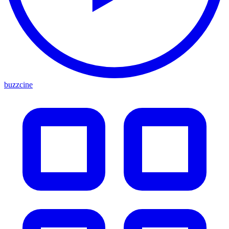
buzzcine