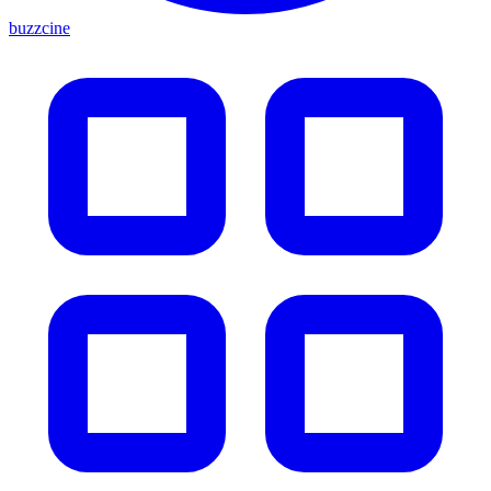
buzzcine