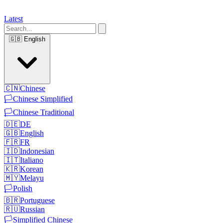
Latest
🇬🇧
English
🇨🇳
Chinese
🏳️
Chinese Simplified
🏳️
Chinese Traditional
🇩🇪
DE
🇬🇧
English
🇫🇷
FR
🇮🇩
Indonesian
🇮🇹
Italiano
🇰🇷
Korean
🇲🇾
Melayu
🏳️
Polish
🇧🇷
Portuguese
🇷🇺
Russian
🏳️
Simplified Chinese