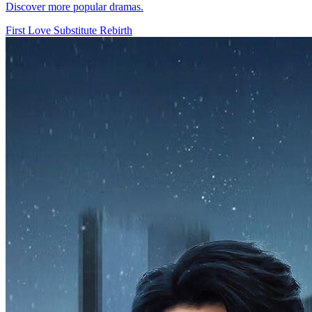
Discover more popular dramas.
First Love
Substitute
Rebirth