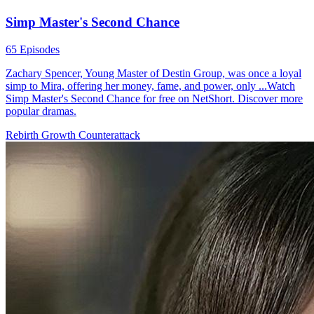
Simp Master's Second Chance
65 Episodes
Zachary Spencer, Young Master of Destin Group, was once a loyal
simp to Mira, offering her money, fame, and power, only ...Watch
Simp Master's Second Chance for free on NetShort. Discover more
popular dramas.
Rebirth
Growth
Counterattack