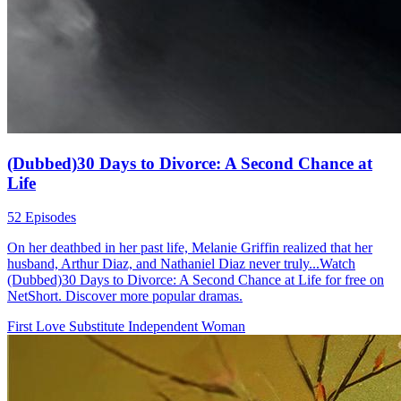
(Dubbed)30 Days to Divorce: A Second Chance at
Life
52 Episodes
On her deathbed in her past life, Melanie Griffin realized that her
husband, Arthur Diaz, and Nathaniel Diaz never truly...Watch
(Dubbed)30 Days to Divorce: A Second Chance at Life for free on
NetShort. Discover more popular dramas.
First Love
Substitute
Independent Woman