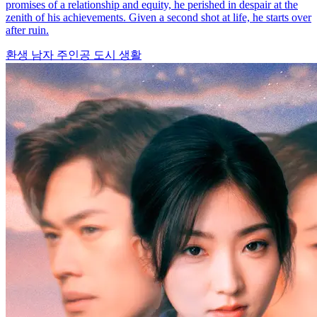
promises of a relationship and equity, he perished in despair at the
zenith of his achievements. Given a second shot at life, he starts over
after ruin.
환생
남자 주인공
도시 생활