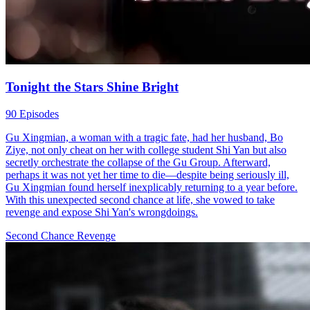
Tonight the Stars Shine Bright
90 Episodes
Gu Xingmian, a woman with a tragic fate, had her husband, Bo
Ziye, not only cheat on her with college student Shi Yan but also
secretly orchestrate the collapse of the Gu Group. Afterward,
perhaps it was not yet her time to die—despite being seriously ill,
Gu Xingmian found herself inexplicably returning to a year before.
With this unexpected second chance at life, she vowed to take
revenge and expose Shi Yan's wrongdoings.
Second Chance
Revenge