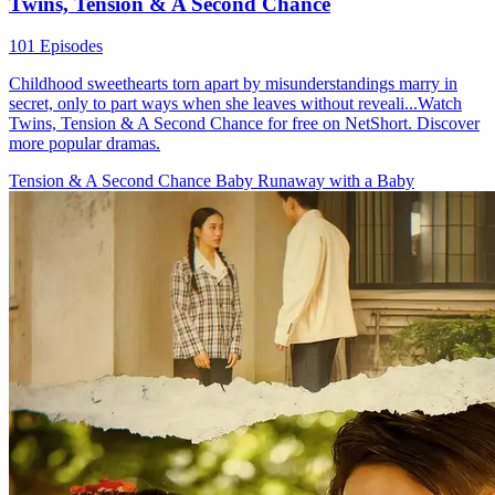
Twins, Tension & A Second Chance
101 Episodes
Childhood sweethearts torn apart by misunderstandings marry in
secret, only to part ways when she leaves without reveali...Watch
Twins, Tension & A Second Chance for free on NetShort. Discover
more popular dramas.
Tension & A Second Chance
Baby
Runaway with a Baby