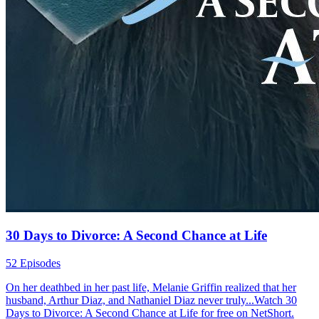
30 Days to Divorce: A Second Chance at Life
52 Episodes
On her deathbed in her past life, Melanie Griffin realized that her
husband, Arthur Diaz, and Nathaniel Diaz never truly...Watch 30
Days to Divorce: A Second Chance at Life for free on NetShort.