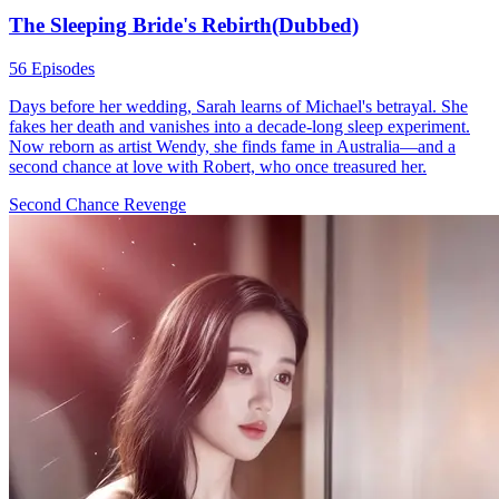
The Sleeping Bride's Rebirth(Dubbed)
56 Episodes
Days before her wedding, Sarah learns of Michael's betrayal. She
fakes her death and vanishes into a decade-long sleep experiment.
Now reborn as artist Wendy, she finds fame in Australia—and a
second chance at love with Robert, who once treasured her.
Second Chance
Revenge