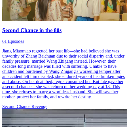
Second Chance in the 80s
61 Episodes
Jiang Miaomiao regretted her past life—she had believed she was
unworthy of Zhang Baichuan due to their social disparity and, under
family pressure, married Wang Zhigang instead. However, their
decades-long marriage was filled with suffering. Unable to have
children and burdened by Wang Zhigang's worsening temper after
an accident left him disabled, she endured years of his drunken rages
and abuse. On her deathbed, regret consumed her. But fate gave her
a second chance—she was reborn on her wedding day at 18. This
time, she refuses to marry a worthless husband. She will save her
mother, protect her family, and rewrite her destiny.
Second Chance
Revenge