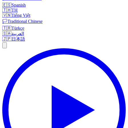
🇪🇸
Spanish
🇹🇭
TH
🇻🇳
Tiếng Việt
🏳️
Traditional Chinese
🇹🇷
Türkçe
🇸🇦
العربية
🇯🇵
日本語