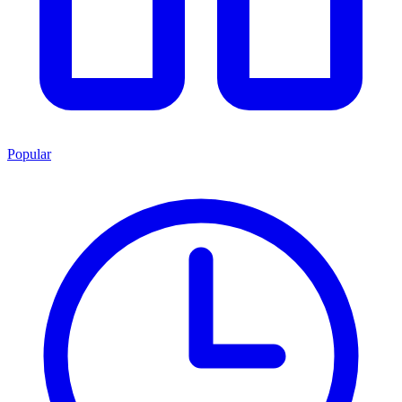
Popular