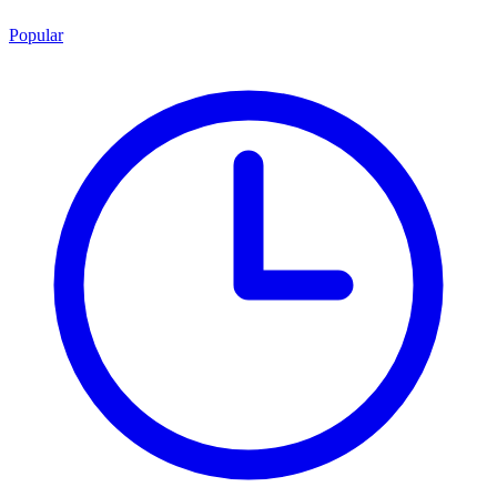
Popular