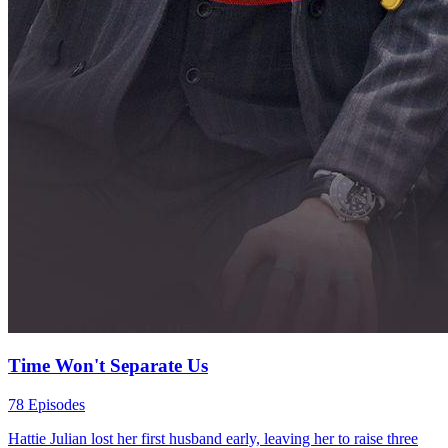
Time Won't Separate Us
78 Episodes
Hattie Julian lost her first husband early, leaving her to raise three