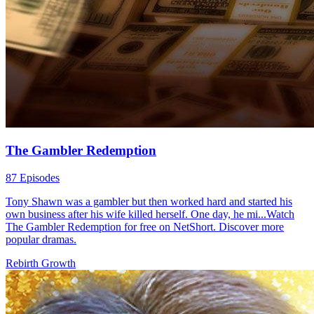
The Gambler Redemption
87 Episodes
Tony Shawn was a gambler but then worked hard and started his
own business after his wife killed herself. One day, he mi...Watch
The Gambler Redemption for free on NetShort. Discover more
popular dramas.
Rebirth
Growth