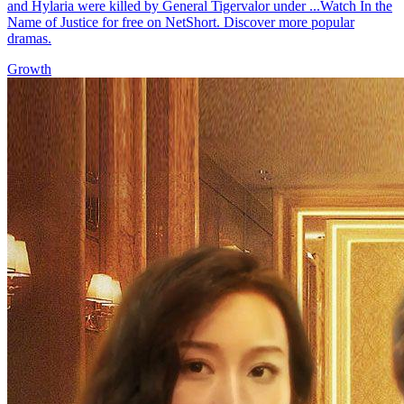
and Hylaria were killed by General Tigervalor under ...Watch In the
Name of Justice for free on NetShort. Discover more popular
dramas.
Growth