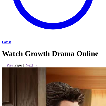
Latest
Watch Growth Drama Online
← Prev
Page 1
Next →