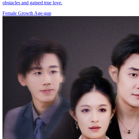
obstacles and gained true love.
Female Growth
Age-gap