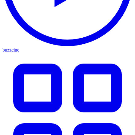
buzzcine