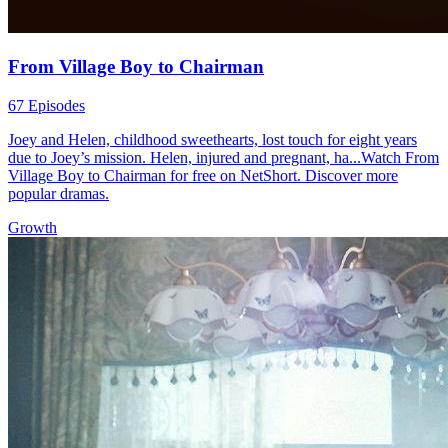
From Village Boy to Chairman
67 Episodes
Joey and Helen, childhood sweethearts, lost touch for eight years
due to Joey’s mission. Helen, injured and pregnant, ha...Watch From
Village Boy to Chairman for free on NetShort. Discover more
popular dramas.
Growth