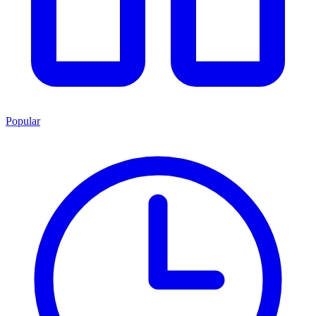
Popular