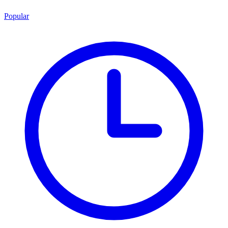
Popular