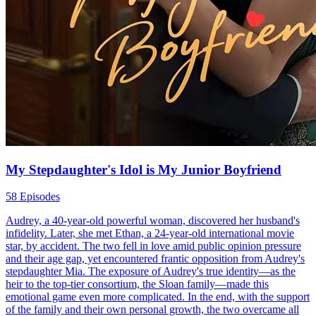
My Stepdaughter's Idol is My Junior Boyfriend
58 Episodes
Audrey, a 40-year-old powerful woman, discovered her husband's
infidelity. Later, she met Ethan, a 24-year-old international movie
star, by accident. The two fell in love amid public opinion pressure
and their age gap, yet encountered frantic opposition from Audrey's
stepdaughter Mia. The exposure of Audrey's true identity—as the
heir to the top-tier consortium, the Sloan family—made this
emotional game even more complicated. In the end, with the support
of the family and their own personal growth, the two overcame all