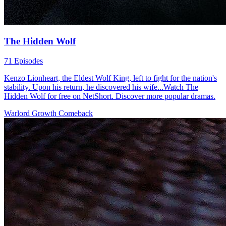
The Hidden Wolf
71 Episodes
Kenzo Lionheart, the Eldest Wolf King, left to fight for the nation's
stability. Upon his return, he discovered his wife...Watch The
Hidden Wolf for free on NetShort. Discover more popular dramas.
Warlord
Growth
Comeback