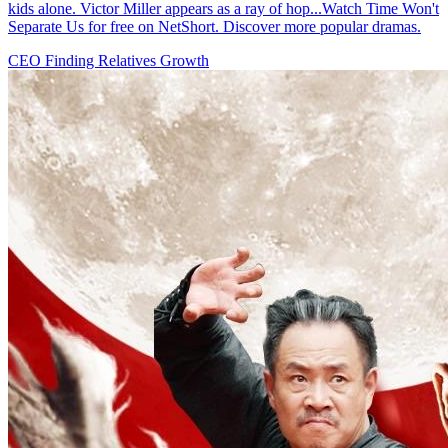
kids alone. Victor Miller appears as a ray of hop...Watch Time Won't
Separate Us for free on NetShort. Discover more popular dramas.
CEO
Finding Relatives
Growth