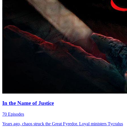
In the Name of Justice
70 Episodes
Years ago, chaos struck the Great Fyredor. Loyal ministers Tycralus