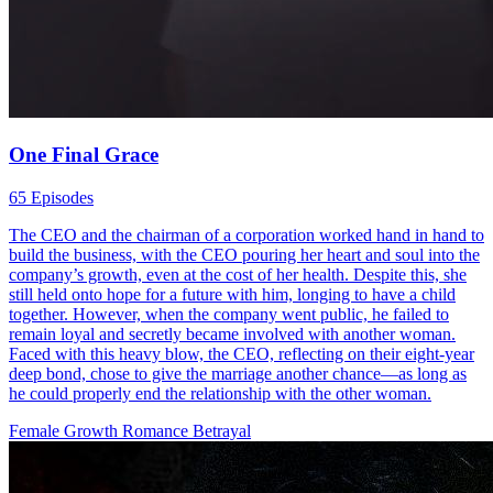
One Final Grace
65 Episodes
The CEO and the chairman of a corporation worked hand in hand to
build the business, with the CEO pouring her heart and soul into the
company’s growth, even at the cost of her health. Despite this, she
still held onto hope for a future with him, longing to have a child
together. However, when the company went public, he failed to
remain loyal and secretly became involved with another woman.
Faced with this heavy blow, the CEO, reflecting on their eight-year
deep bond, chose to give the marriage another chance—as long as
he could properly end the relationship with the other woman.
Female Growth
Romance
Betrayal