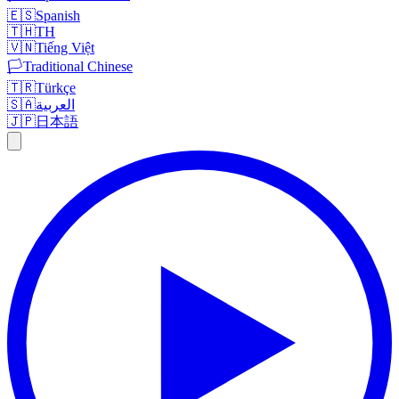
🇪🇸
Spanish
🇹🇭
TH
🇻🇳
Tiếng Việt
🏳️
Traditional Chinese
🇹🇷
Türkçe
🇸🇦
العربية
🇯🇵
日本語