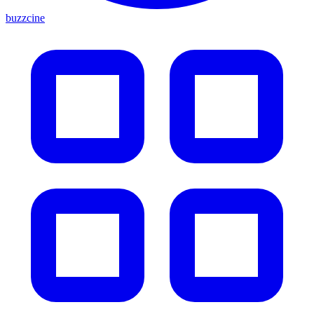
buzzcine