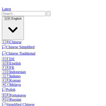
Latest
🇬🇧
English
🇨🇳
Chinese
🏳️
Chinese Simplified
🏳️
Chinese Traditional
🇩🇪
DE
🇬🇧
English
🇫🇷
FR
🇮🇩
Indonesian
🇮🇹
Italiano
🇰🇷
Korean
🇲🇾
Melayu
🏳️
Polish
🇧🇷
Portuguese
🇷🇺
Russian
🏳️
Simplified Chinese