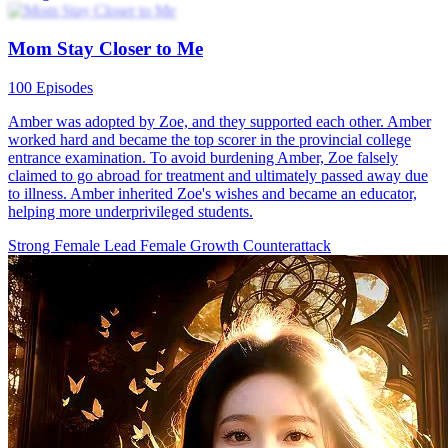
Twin Sisters Fight Back
80 Episodes
Minn Corp CEO Yo Minn witnessed firsthand the severe bullying
that left her twin sister Laura Minn to her miserable fate on the
school hill. Determined to take action for her sister, Yo Minn decides
to wear Laura's school uniform and launch a brilliant counterattack!
During her time assuming her sister's identity, she not only