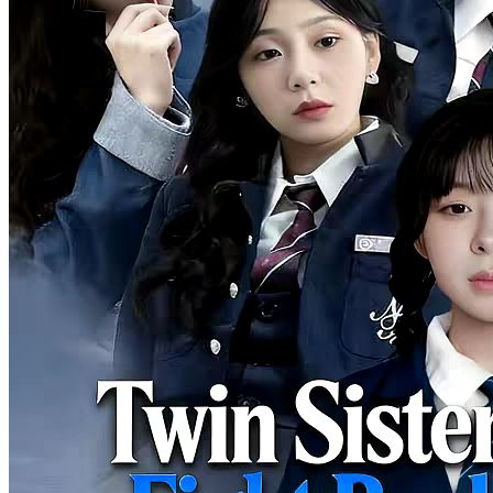
was a princess from a noble family. She was taken back home by
her five uncles, vowing to take revenge herself.
Strong Female Lead
Romance
Female Growth
I'm Done Pretending, My Sister Is the Richest
87 Episodes
After the girl graduated from university, she reluctantly took a job as
a waitress at a hotel. Meanwhile, her younger sister's husband, due
to their family's poverty, betrayed her sister and sought refuge in the
arms of a wealthy woman.
Strong Female Lead
Romance
Female Growth
Undercover CEO
84 Episodes
Rebecca was well prepared to meet her boyfriend Craig’s mom for
the first time, only to be humiliated by his snobbish family. They
called Rebecca a country bumkin, and thought she was be with