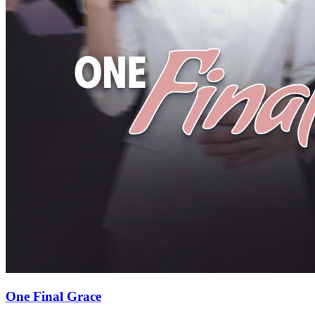
One Final Grace