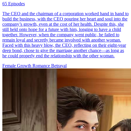
65 Episodes
The CEO and the chairman of a corporation worked hand in hand to
build the business, with the CEO pouring her heart and soul into the
company’s growth, even at the cost of her health. Despite this, she
still held onto hope for a future with him, longing to have a child
together. However, when the company went public, he failed to
remain loyal and secretly became involved with another woman.
Faced with this heavy blow, the CEO, reflecting on their eight-year
deep bond, chose to give the marriage another chance—as long as
he could properly end the relationship with the other woman.
Female Growth
Romance
Betrayal