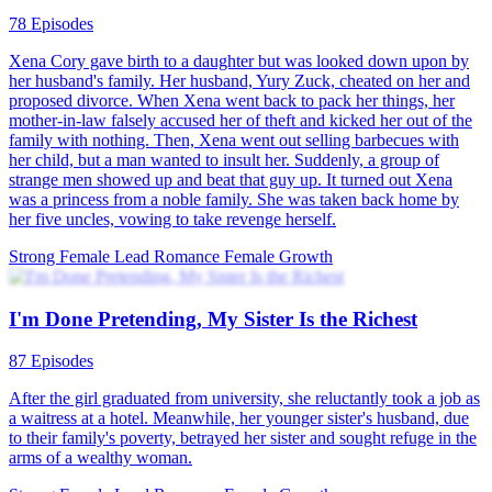
From Betrayal to Rebirth
95 Episodes