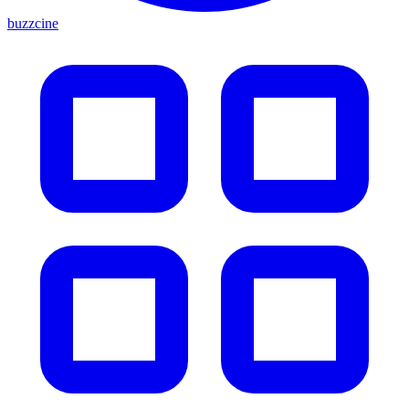
buzzcine