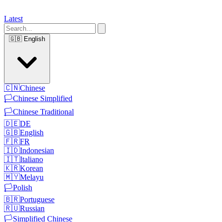
Latest
🇬🇧
English
🇨🇳
Chinese
🏳️
Chinese Simplified
🏳️
Chinese Traditional
🇩🇪
DE
🇬🇧
English
🇫🇷
FR
🇮🇩
Indonesian
🇮🇹
Italiano
🇰🇷
Korean
🇲🇾
Melayu
🏳️
Polish
🇧🇷
Portuguese
🇷🇺
Russian
🏳️
Simplified Chinese