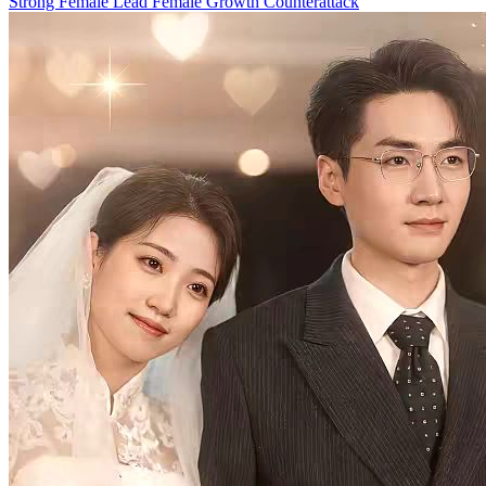
Trafficked
100 Episodes
A spoiled college girl is deceived by her boyfriend and sold to a
remote village. Will she be able to escape, and what inhuman
torment will she endure? This drama takes you into the dark corners
that most people never see...
Strong Female Lead
Romance
Female Growth
Beauty and Bravery