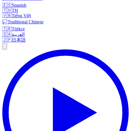
🇪🇸
Spanish
🇹🇭
TH
🇻🇳
Tiếng Việt
🏳️
Traditional Chinese
🇹🇷
Türkçe
🇸🇦
العربية
🇯🇵
日本語