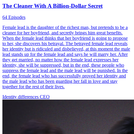
The Cleaner With A Billion-Dollar Secret
64 Episodes
Female lead is the daughter of the richest man, but pretends to be a
cleaner for her boyfriend, and secretly brings him great benefits.
When the female lead thinks that her boyfriend is going to propose
to her, she discovers his betrayal. The betrayed female lead reveals
her identity but is ridiculed and disbelieved, at this moment the male
lead stands up for the female lead and says he will marry her. After
they get married, no matter how the female lead expresses her
identity, she will be suppressed, but in the end, these people who
suppress the female lead and the male lead will be punished. In the
end, the female lead who has successfully proved her identity and
the male lead who has been guarding her fall in love and stay
together for the rest of their lives.
Identity differences
CEO