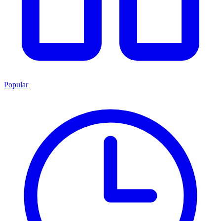
Popular