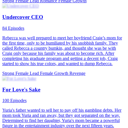
The story begins with the female lead's miserable life after marriage:
a harsh mother-in-law, a cheating husband. The plot is inspired by
real-life news, where the husband schemes to defraud insurance and
property, ultimately attempting to harm his wife. The drama attracts
female viewers by highlighting the crisis and fear surrounding
marriage. As the female lead returns and embraces a carefree
attitude, she becomes a relatable figure for the audience. As the story
unfolds with twists and turns, she experiences a transformation,
attracting a better male lead, and together they grow. This tale
conveys the message that love should not be blind, and one must
truly find someone who loves them and learn to love themselves.
The show is produced by a popular female director team, well-
versed in the psychological needs of female viewers of short-form
dramas, ensuring that future plot twists with sweetness, pampering,
and rebirth keep the audience engaged.
Revenge
Rags to Riches