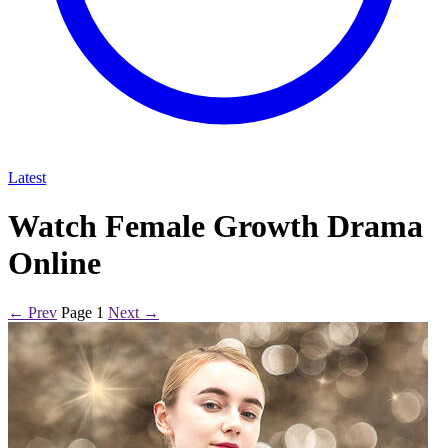
Latest
Watch Female Growth Drama
Online
← Prev
Page 1
Next →