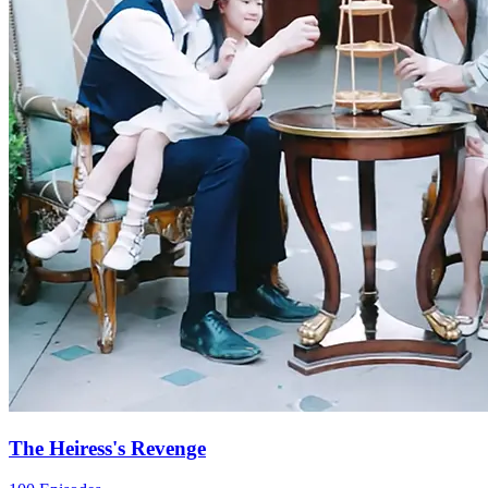
For Love's Sake
100 Episodes
Yuria's father wanted to sell her to pay off his gambling debts. Her
mom took Yuria and ran away, but they got separated on the way.
Determined to find her daughter, Yuria's mom became a powerful
figure in the entertainment industry over the next fifteen years.
Meanwhile, Yuria ended up working as an assistant in her mom's
company. Finally, they meet again!
Strong Female Lead
Female Growth
Counterattack