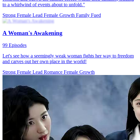
My Five Cool Uncles Got My Back
78 Episodes
Xena Cory gave birth to a daughter but was looked down upon by
her husband's family. Her husband, Yury Zuck, cheated on her and
proposed divorce. When Xena went back to pack her things, her
mother-in-law falsely accused her of theft and kicked her out of the
family with nothing. Then, Xena went out selling barbecues with
her child, but a man wanted to insult her. Suddenly, a group of
strange men showed up and beat that guy up. It turned out Xena