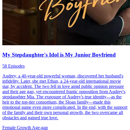
My Stepdaughter's Idol is My Junior Boyfriend
58 Episodes
Audrey, a 40-year-old powerful woman, discovered her husband's
infidelity. Later, she met Ethan, a 24-year-old international movie
star, by accident. The two fell in love amid public opinion pressure
and their age gap, yet encountered frantic opposition from Audrey's
stepdaughter Mia. The exposure of Audrey's true identity—as the
heir to the top-tier consortium, the Sloan family—made this
emotional game even more complicated. In the end, with the support
of the family and their own personal growth, the two overcame all
obstacles and gained true love.
Female Growth
Age-gap