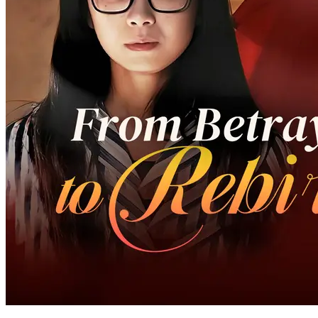
68 Episodes
Callie, a female scientist from a humble background, had worked
hard to become a Grand Master for the benefit of the people.
However, just when she was returning home, she suffered an
accident and went into a coma for three years. During this period,
her parents have suffered a lot for her. When Callie woke up, she
experienced the alienation of the village and was determined to
bring her family the highest honor.
Hidden Identity
Strong Female Lead
Family Drama
Alpha Queen Claimed By Her Contracted Sugar
Pup
69 Episodes
When female Alpha chose to adopt her boyfriend, she chose a male
wolf with the same face as her younger lover, thinking it was a stunt
double love. Unexpectedly, after the misunderstanding was
resolved, the other party turned out to be the savior and lover whom
she had been waiting for so long
Werewolf
Strong Female Lead
Female Growth