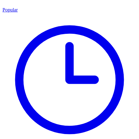
Popular