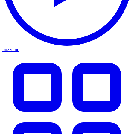
buzzcine