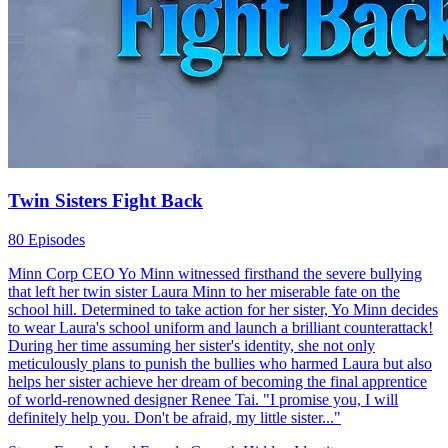
Craig only because his family was about to become rich. After
completing his graduate program and getting a decent job, Craig
started to show his true colors, and wanted to dump Rebecca.
Strong Female Lead
Female Growth
Revenge