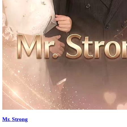
75 Episodes
To avenge her mother, she marries a comatose patient, sowing the
seed of love amidst the feud between two families. Together, they
confront and outwit the sinister forces within their families, leading
to a whirlwind of events about to unfold."
Strong Female Lead
Female Growth
Family Fued
A Woman's Awakening
99 Episodes
Let's see how a seemingly weak woman fights her way to freedom
and carves out her own place in the world!
Strong Female Lead
Romance
Female Growth