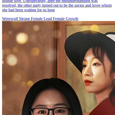
Come into Callie's Kingdom