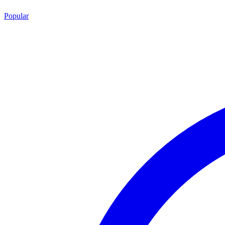
Popular