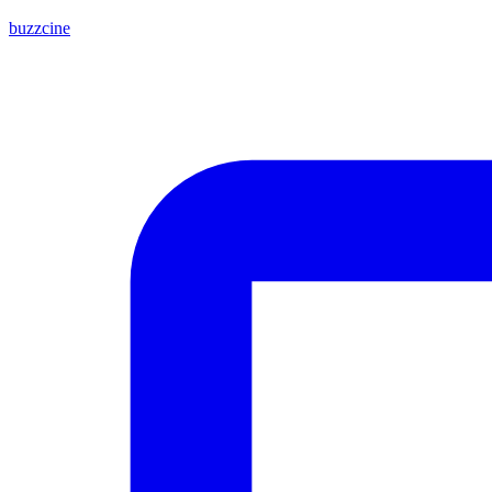
buzzcine