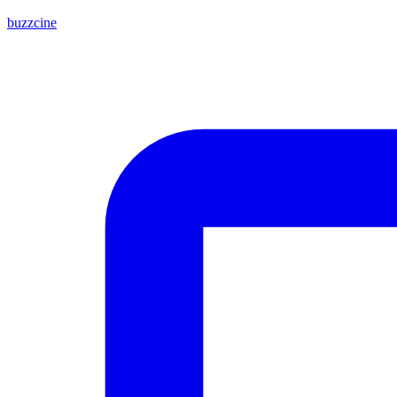
buzzcine