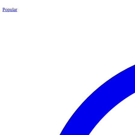
Popular