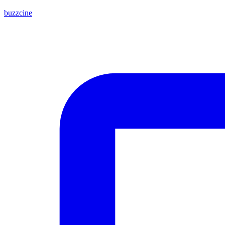
buzzcine