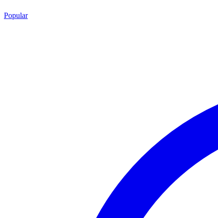
Popular