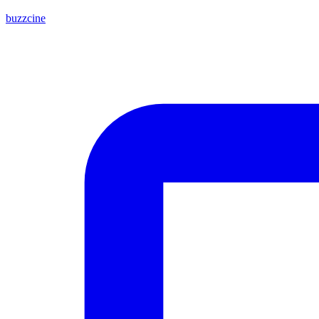
buzzcine