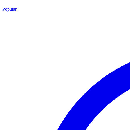
Popular