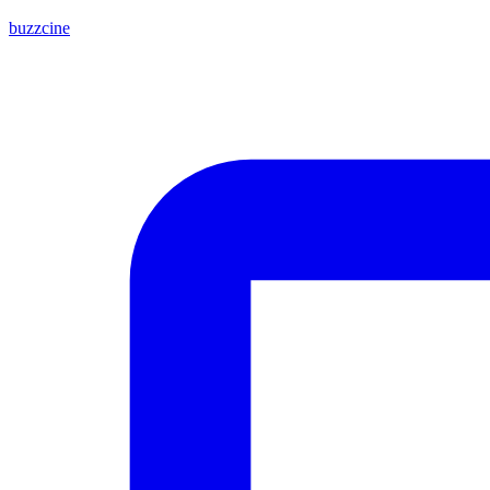
buzzcine