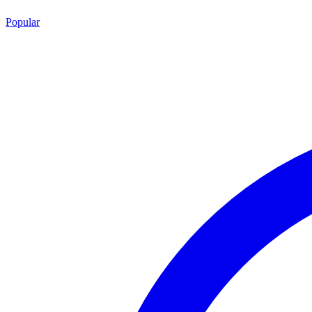
Popular