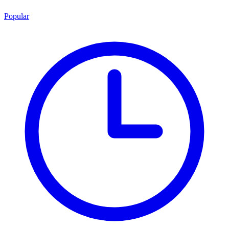
Popular