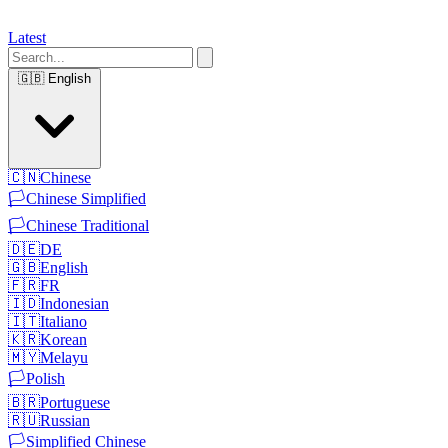
Latest
🇬🇧
English
🇨🇳
Chinese
🏳️
Chinese Simplified
🏳️
Chinese Traditional
🇩🇪
DE
🇬🇧
English
🇫🇷
FR
🇮🇩
Indonesian
🇮🇹
Italiano
🇰🇷
Korean
🇲🇾
Melayu
🏳️
Polish
🇧🇷
Portuguese
🇷🇺
Russian
🏳️
Simplified Chinese