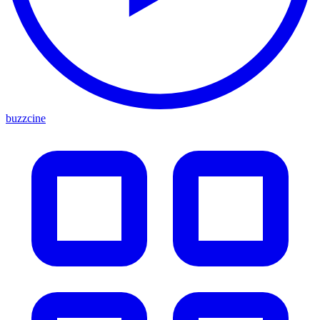
buzzcine