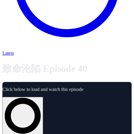
Latest
致命沦陷 Episode 40
Click below to load and watch this episode