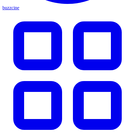
buzzcine