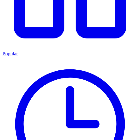
Popular