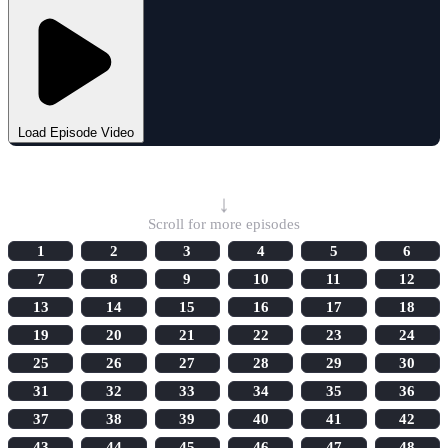
Load Episode Video
Select Episode
↓
Scroll for more episodes
1
2
3
4
5
6
7
8
9
10
11
12
13
14
15
16
17
18
19
20
21
22
23
24
25
26
27
28
29
30
31
32
33
34
35
36
37
38
39
40
41
42
43
44
45
46
47
48