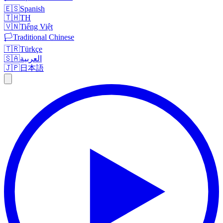
🇪🇸
Spanish
🇹🇭
TH
🇻🇳
Tiếng Việt
🏳️
Traditional Chinese
🇹🇷
Türkçe
🇸🇦
العربية
🇯🇵
日本語