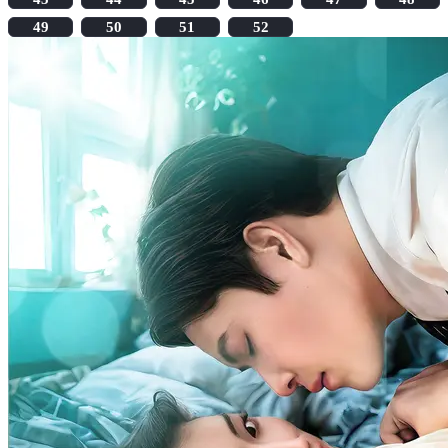
49
50
51
52