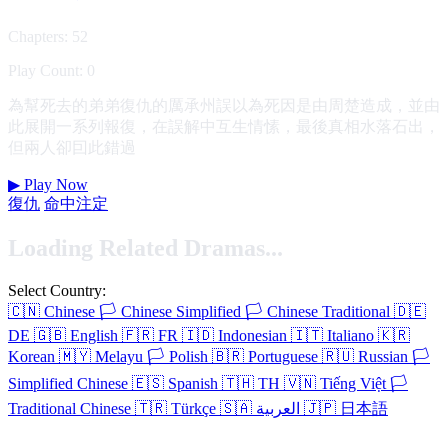
Chapters: 52
Play Count: 0
為幫死去的弟弟復仇的厲承州誤以為死因是由周楚造成，並由
此展開一系列報復，在誤解中互生情愫，最後真相水落石出，
但兩人卻囙此錯過
▶
Play Now
復仇
命中注定
Loading Related Dramas...
Select Country:
🇨🇳
Chinese
🏳️
Chinese Simplified
🏳️
Chinese Traditional
🇩🇪
DE
🇬🇧
English
🇫🇷
FR
🇮🇩
Indonesian
🇮🇹
Italiano
🇰🇷
Korean
🇲🇾
Melayu
🏳️
Polish
🇧🇷
Portuguese
🇷🇺
Russian
🏳️
Simplified Chinese
🇪🇸
Spanish
🇹🇭
TH
🇻🇳
Tiếng Việt
🏳️
Traditional Chinese
🇹🇷
Türkçe
🇸🇦
العربية
🇯🇵
日本語