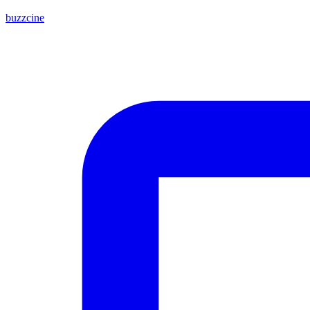
buzzcine