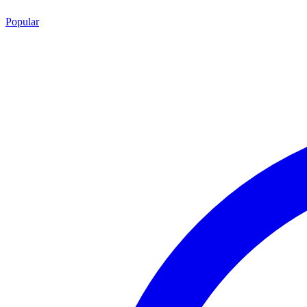
Popular