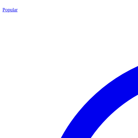
Popular