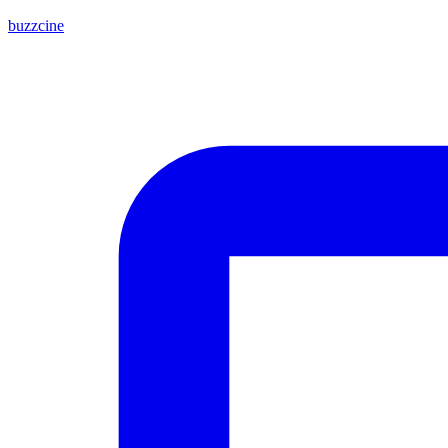
buzzcine