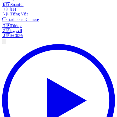
🇪🇸
Spanish
🇹🇭
TH
🇻🇳
Tiếng Việt
🏳️
Traditional Chinese
🇹🇷
Türkçe
🇸🇦
العربية
🇯🇵
日本語