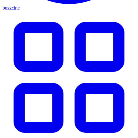
buzzcine