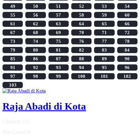
49
50
51
52
53
54
55
56
57
58
59
60
61
62
63
64
65
66
67
68
69
70
71
72
73
74
75
76
77
78
79
80
81
82
83
84
85
86
87
88
89
90
91
92
93
94
95
96
97
98
99
100
101
102
103
Raja Abadi di Kota
Chapters: 103
Play Count: 0