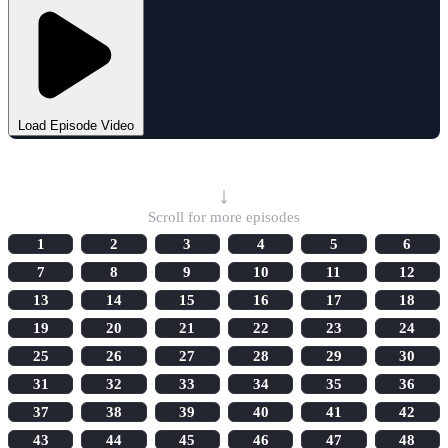
Load Episode Video
Select Episode
↓
Scroll for more episodes
1
2
3
4
5
6
7
8
9
10
11
12
13
14
15
16
17
18
19
20
21
22
23
24
25
26
27
28
29
30
31
32
33
34
35
36
37
38
39
40
41
42
43
44
45
46
47
48