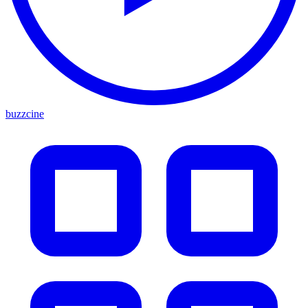
buzzcine