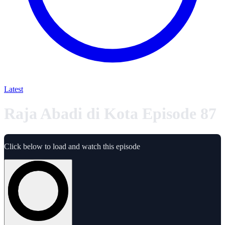
Latest
Raja Abadi di Kota Episode 87
Click below to load and watch this episode