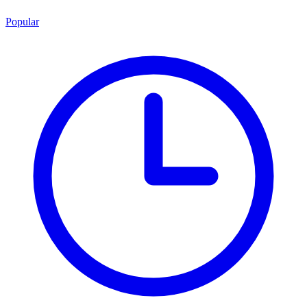
Popular