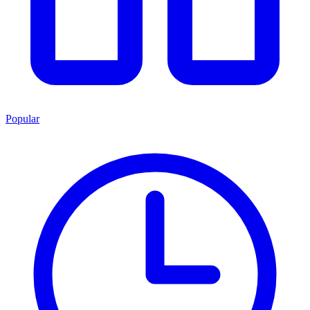
Popular