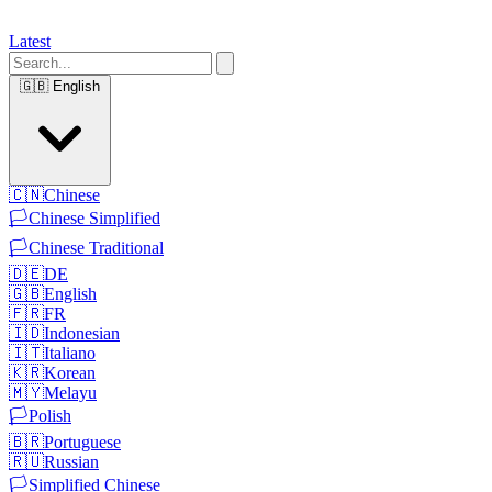
Latest
🇬🇧
English
🇨🇳
Chinese
🏳️
Chinese Simplified
🏳️
Chinese Traditional
🇩🇪
DE
🇬🇧
English
🇫🇷
FR
🇮🇩
Indonesian
🇮🇹
Italiano
🇰🇷
Korean
🇲🇾
Melayu
🏳️
Polish
🇧🇷
Portuguese
🇷🇺
Russian
🏳️
Simplified Chinese