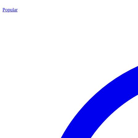
Popular