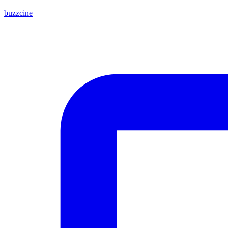
buzzcine