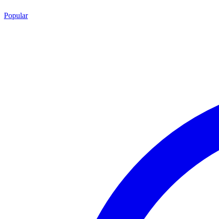
Popular