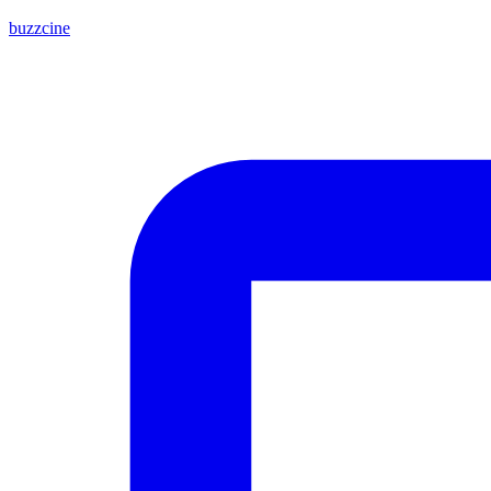
buzzcine