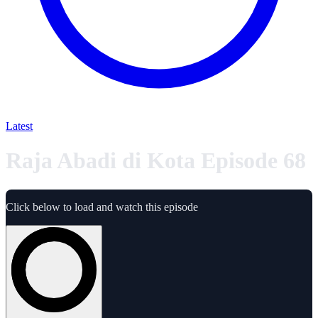
Latest
Raja Abadi di Kota Episode 68
Click below to load and watch this episode