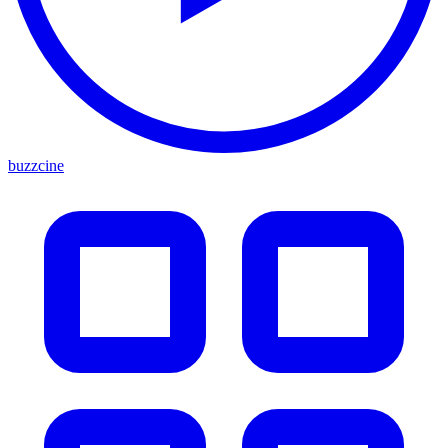
buzzcine