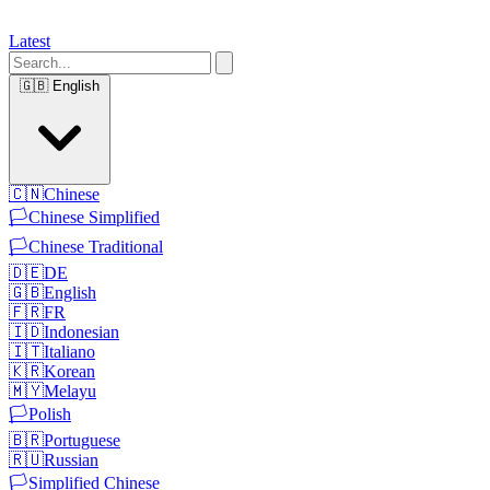
Latest
🇬🇧
English
🇨🇳
Chinese
🏳️
Chinese Simplified
🏳️
Chinese Traditional
🇩🇪
DE
🇬🇧
English
🇫🇷
FR
🇮🇩
Indonesian
🇮🇹
Italiano
🇰🇷
Korean
🇲🇾
Melayu
🏳️
Polish
🇧🇷
Portuguese
🇷🇺
Russian
🏳️
Simplified Chinese