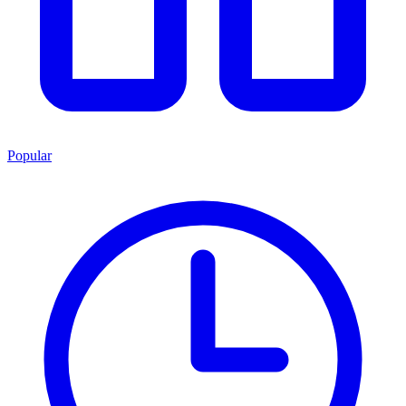
Popular