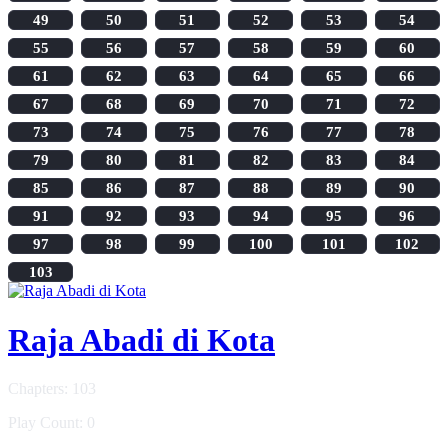
49
50
51
52
53
54
55
56
57
58
59
60
61
62
63
64
65
66
67
68
69
70
71
72
73
74
75
76
77
78
79
80
81
82
83
84
85
86
87
88
89
90
91
92
93
94
95
96
97
98
99
100
101
102
103
Raja Abadi di Kota
Chapters: 103
Play Count: 0