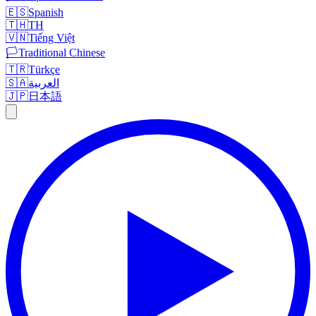
🇪🇸
Spanish
🇹🇭
TH
🇻🇳
Tiếng Việt
🏳️
Traditional Chinese
🇹🇷
Türkçe
🇸🇦
العربية
🇯🇵
日本語