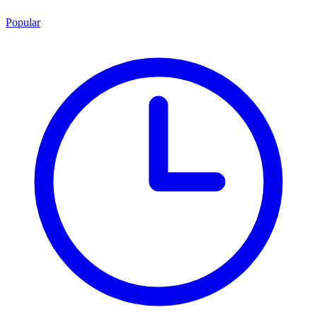
Popular