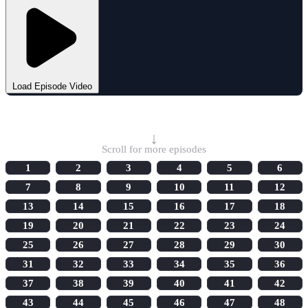
Load Episode Video
Select Episode
↓
Scroll for more episodes
1
2
3
4
5
6
7
8
9
10
11
12
13
14
15
16
17
18
19
20
21
22
23
24
25
26
27
28
29
30
31
32
33
34
35
36
37
38
39
40
41
42
43
44
45
46
47
48