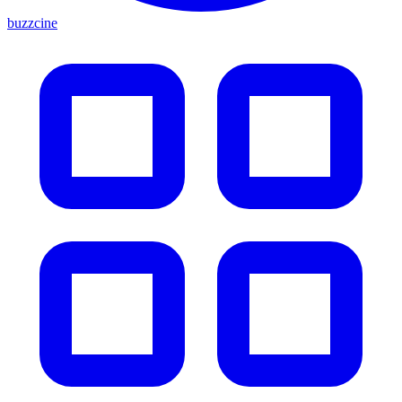
buzzcine