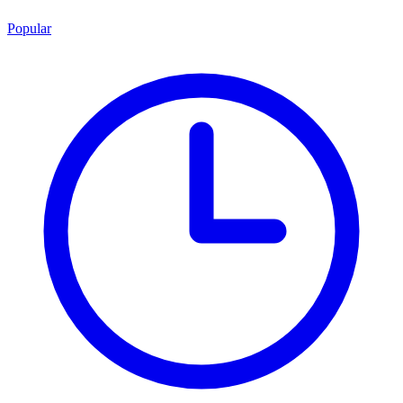
Popular