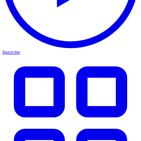
buzzcine