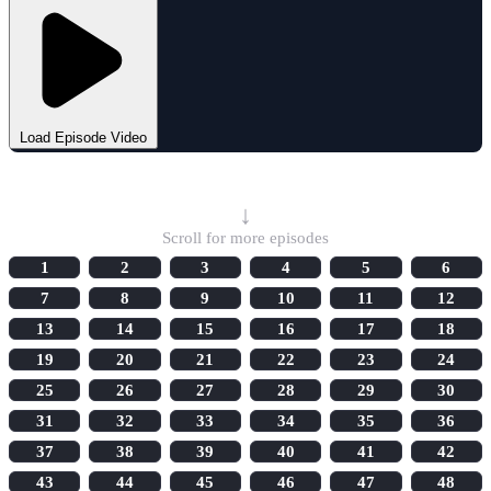
Load Episode Video
Select Episode
↓
Scroll for more episodes
1
2
3
4
5
6
7
8
9
10
11
12
13
14
15
16
17
18
19
20
21
22
23
24
25
26
27
28
29
30
31
32
33
34
35
36
37
38
39
40
41
42
43
44
45
46
47
48