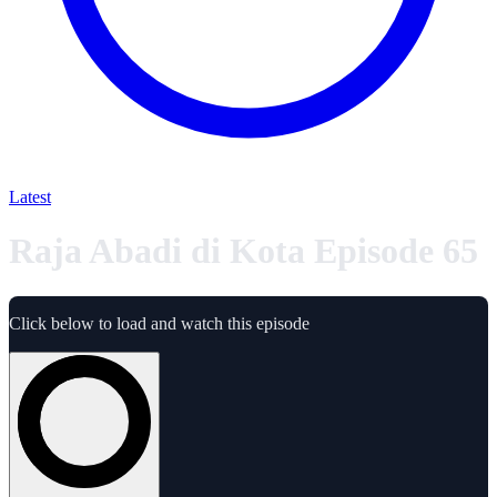
Latest
Raja Abadi di Kota Episode 65
Click below to load and watch this episode