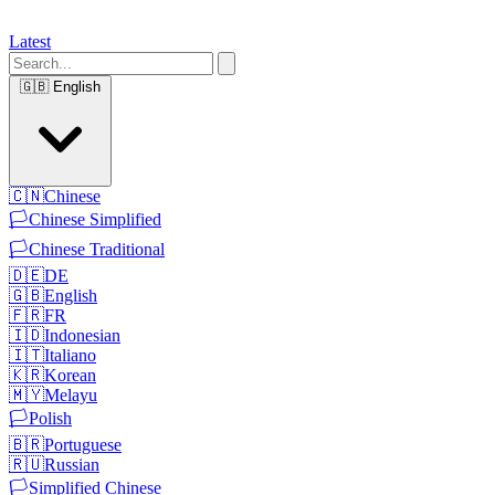
Latest
🇬🇧
English
🇨🇳
Chinese
🏳️
Chinese Simplified
🏳️
Chinese Traditional
🇩🇪
DE
🇬🇧
English
🇫🇷
FR
🇮🇩
Indonesian
🇮🇹
Italiano
🇰🇷
Korean
🇲🇾
Melayu
🏳️
Polish
🇧🇷
Portuguese
🇷🇺
Russian
🏳️
Simplified Chinese