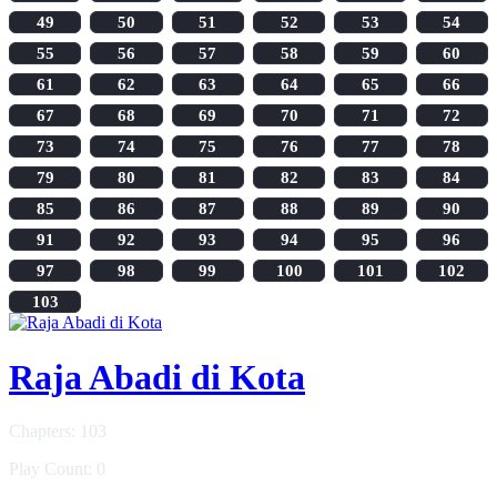
49
50
51
52
53
54
55
56
57
58
59
60
61
62
63
64
65
66
67
68
69
70
71
72
73
74
75
76
77
78
79
80
81
82
83
84
85
86
87
88
89
90
91
92
93
94
95
96
97
98
99
100
101
102
103
Raja Abadi di Kota
Chapters: 103
Play Count: 0