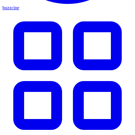
buzzcine