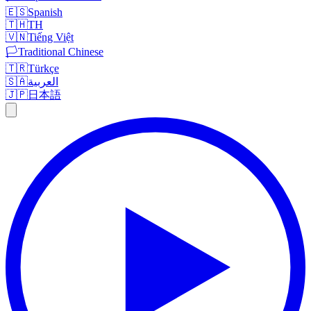
🇪🇸
Spanish
🇹🇭
TH
🇻🇳
Tiếng Việt
🏳️
Traditional Chinese
🇹🇷
Türkçe
🇸🇦
العربية
🇯🇵
日本語