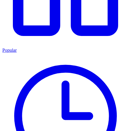
Popular