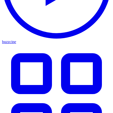
buzzcine