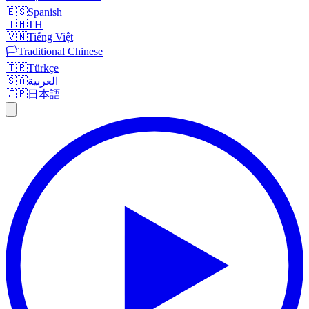
🇪🇸
Spanish
🇹🇭
TH
🇻🇳
Tiếng Việt
🏳️
Traditional Chinese
🇹🇷
Türkçe
🇸🇦
العربية
🇯🇵
日本語