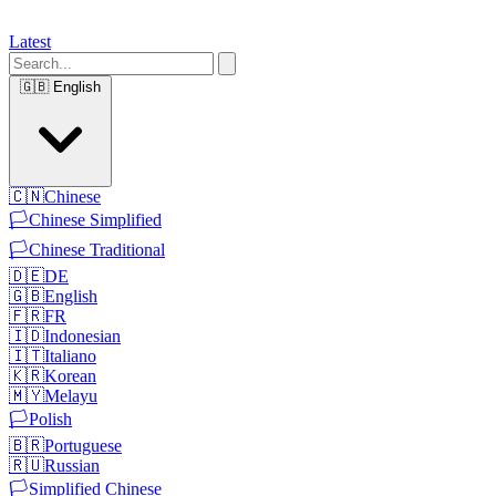
Latest
🇬🇧
English
🇨🇳
Chinese
🏳️
Chinese Simplified
🏳️
Chinese Traditional
🇩🇪
DE
🇬🇧
English
🇫🇷
FR
🇮🇩
Indonesian
🇮🇹
Italiano
🇰🇷
Korean
🇲🇾
Melayu
🏳️
Polish
🇧🇷
Portuguese
🇷🇺
Russian
🏳️
Simplified Chinese