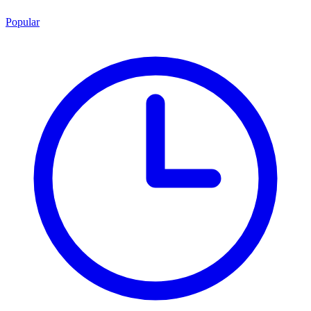
Popular