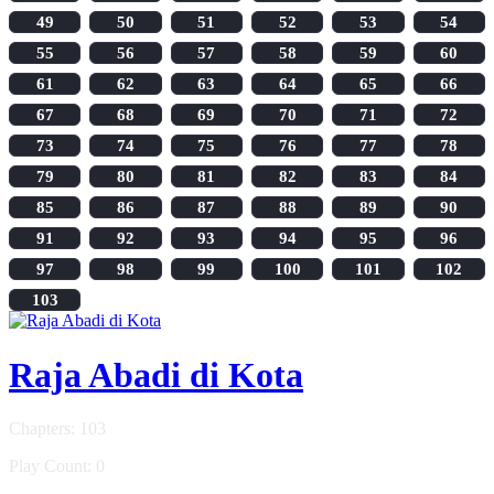
49
50
51
52
53
54
55
56
57
58
59
60
61
62
63
64
65
66
67
68
69
70
71
72
73
74
75
76
77
78
79
80
81
82
83
84
85
86
87
88
89
90
91
92
93
94
95
96
97
98
99
100
101
102
103
Raja Abadi di Kota
Chapters: 103
Play Count: 0