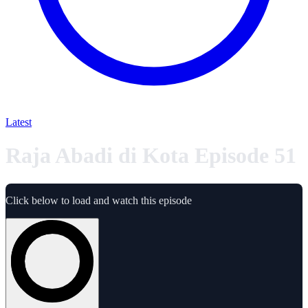
Latest
Raja Abadi di Kota Episode 51
Click below to load and watch this episode