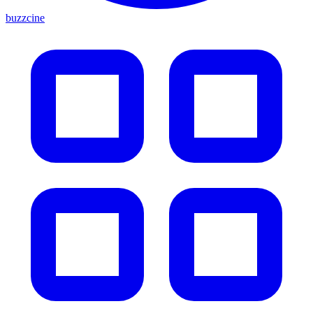
buzzcine