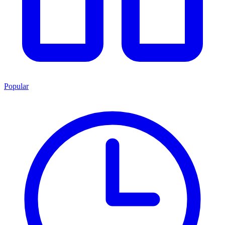
Popular