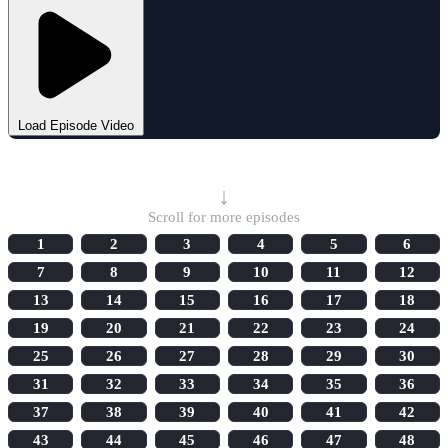
Load Episode Video
Select Episode
↓
Scroll for more episodes
1
2
3
4
5
6
7
8
9
10
11
12
13
14
15
16
17
18
19
20
21
22
23
24
25
26
27
28
29
30
31
32
33
34
35
36
37
38
39
40
41
42
43
44
45
46
47
48