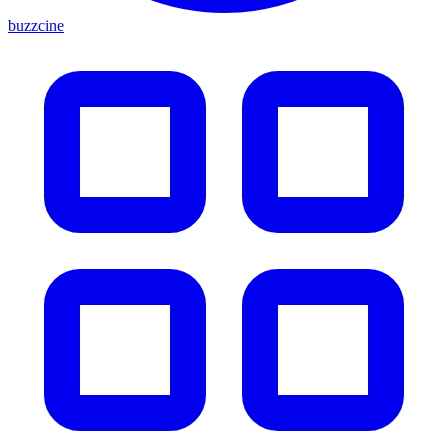
buzzcine