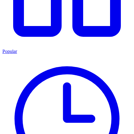
Popular