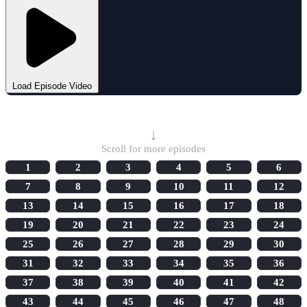
Load Episode Video
Select Episode
↓
Scroll for more episodes
1
2
3
4
5
6
7
8
9
10
11
12
13
14
15
16
17
18
19
20
21
22
23
24
25
26
27
28
29
30
31
32
33
34
35
36
37
38
39
40
41
42
43
44
45
46
47
48