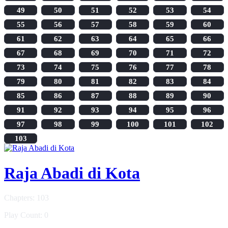
49
50
51
52
53
54
55
56
57
58
59
60
61
62
63
64
65
66
67
68
69
70
71
72
73
74
75
76
77
78
79
80
81
82
83
84
85
86
87
88
89
90
91
92
93
94
95
96
97
98
99
100
101
102
103
Raja Abadi di Kota
Chapters: 103
Play Count: 0