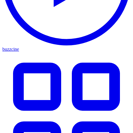
buzzcine