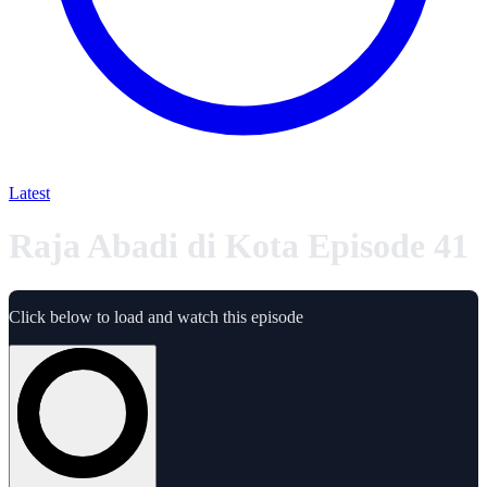
Latest
Raja Abadi di Kota Episode 41
Click below to load and watch this episode