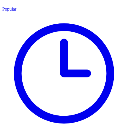
Popular