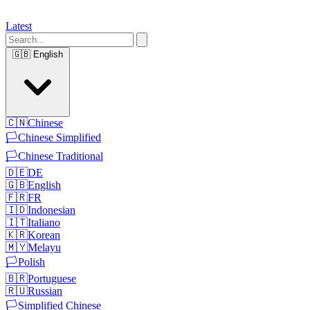
Latest
🇬🇧
English
🇨🇳
Chinese
🏳️
Chinese Simplified
🏳️
Chinese Traditional
🇩🇪
DE
🇬🇧
English
🇫🇷
FR
🇮🇩
Indonesian
🇮🇹
Italiano
🇰🇷
Korean
🇲🇾
Melayu
🏳️
Polish
🇧🇷
Portuguese
🇷🇺
Russian
🏳️
Simplified Chinese