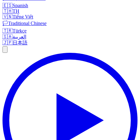
🇪🇸
Spanish
🇹🇭
TH
🇻🇳
Tiếng Việt
🏳️
Traditional Chinese
🇹🇷
Türkçe
🇸🇦
العربية
🇯🇵
日本語