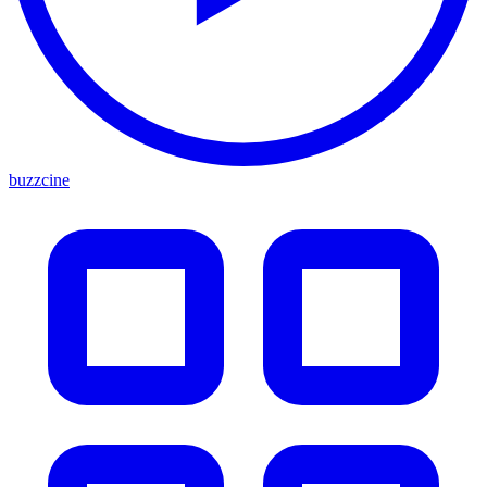
buzzcine