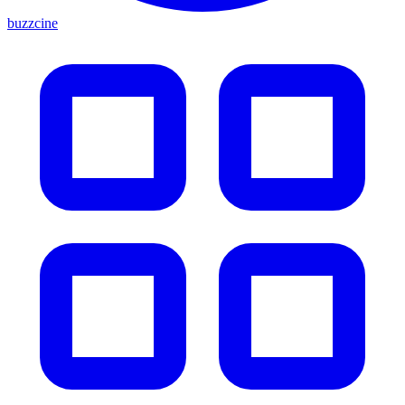
buzzcine