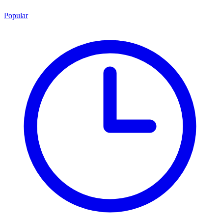
Popular