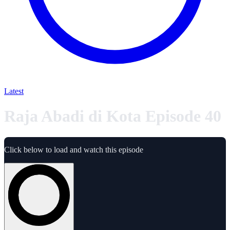
Latest
Raja Abadi di Kota Episode 40
Click below to load and watch this episode