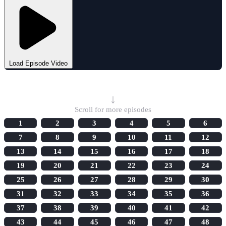
Load Episode Video
Select Episode
↓
Scroll for more episodes
1
2
3
4
5
6
7
8
9
10
11
12
13
14
15
16
17
18
19
20
21
22
23
24
25
26
27
28
29
30
31
32
33
34
35
36
37
38
39
40
41
42
43
44
45
46
47
48