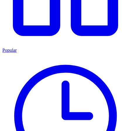
Popular