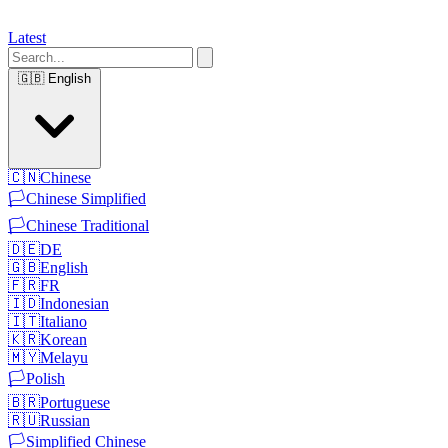
Latest
🇬🇧
English
🇨🇳
Chinese
🏳️
Chinese Simplified
🏳️
Chinese Traditional
🇩🇪
DE
🇬🇧
English
🇫🇷
FR
🇮🇩
Indonesian
🇮🇹
Italiano
🇰🇷
Korean
🇲🇾
Melayu
🏳️
Polish
🇧🇷
Portuguese
🇷🇺
Russian
🏳️
Simplified Chinese