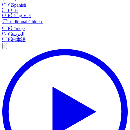
🇪🇸
Spanish
🇹🇭
TH
🇻🇳
Tiếng Việt
🏳️
Traditional Chinese
🇹🇷
Türkçe
🇸🇦
العربية
🇯🇵
日本語