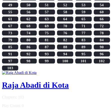
49
50
51
52
53
54
55
56
57
58
59
60
61
62
63
64
65
66
67
68
69
70
71
72
73
74
75
76
77
78
79
80
81
82
83
84
85
86
87
88
89
90
91
92
93
94
95
96
97
98
99
100
101
102
103
Raja Abadi di Kota
Chapters: 103
Play Count: 0