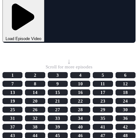
Load Episode Video
Select Episode
↓
Scroll for more episodes
1
2
3
4
5
6
7
8
9
10
11
12
13
14
15
16
17
18
19
20
21
22
23
24
25
26
27
28
29
30
31
32
33
34
35
36
37
38
39
40
41
42
43
44
45
46
47
48