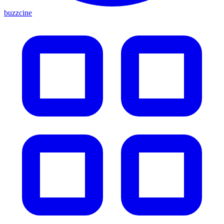
buzzcine