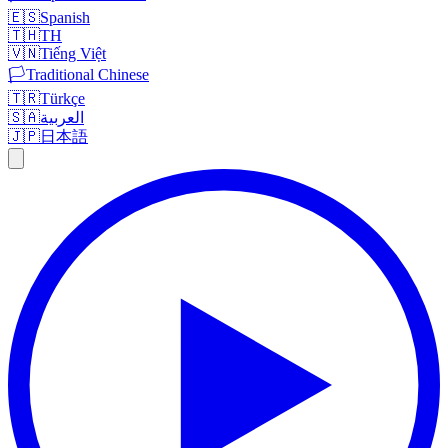
🇪🇸
Spanish
🇹🇭
TH
🇻🇳
Tiếng Việt
🏳️
Traditional Chinese
🇹🇷
Türkçe
🇸🇦
العربية
🇯🇵
日本語