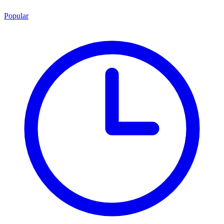
Popular