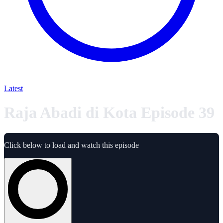
Latest
Raja Abadi di Kota Episode 39
Click below to load and watch this episode