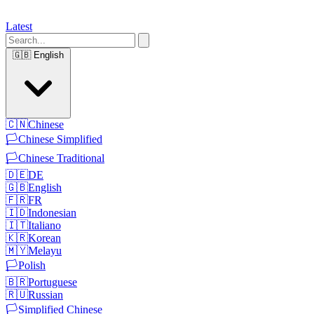
Latest
🇬🇧
English
🇨🇳
Chinese
🏳️
Chinese Simplified
🏳️
Chinese Traditional
🇩🇪
DE
🇬🇧
English
🇫🇷
FR
🇮🇩
Indonesian
🇮🇹
Italiano
🇰🇷
Korean
🇲🇾
Melayu
🏳️
Polish
🇧🇷
Portuguese
🇷🇺
Russian
🏳️
Simplified Chinese