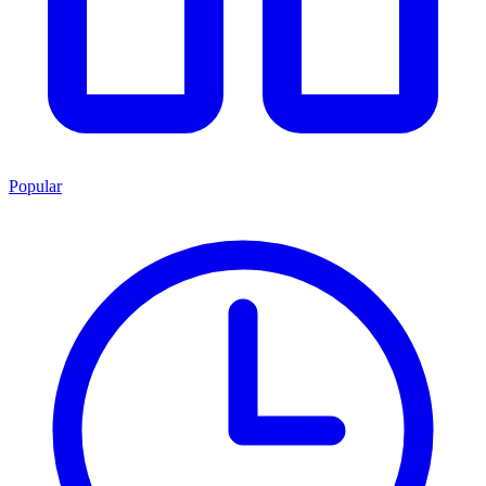
Popular