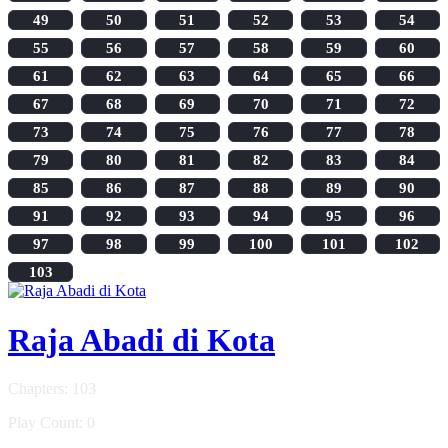
49
50
51
52
53
54
55
56
57
58
59
60
61
62
63
64
65
66
67
68
69
70
71
72
73
74
75
76
77
78
79
80
81
82
83
84
85
86
87
88
89
90
91
92
93
94
95
96
97
98
99
100
101
102
103
Raja Abadi di Kota
Chapters: 103
Play Count: 0