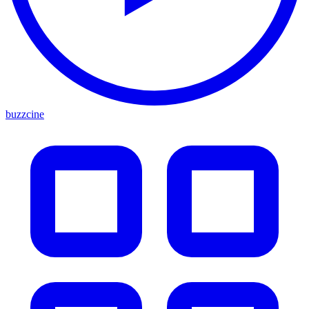
buzzcine