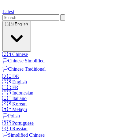
Latest
🇬🇧
English
🇨🇳
Chinese
🏳️
Chinese Simplified
🏳️
Chinese Traditional
🇩🇪
DE
🇬🇧
English
🇫🇷
FR
🇮🇩
Indonesian
🇮🇹
Italiano
🇰🇷
Korean
🇲🇾
Melayu
🏳️
Polish
🇧🇷
Portuguese
🇷🇺
Russian
🏳️
Simplified Chinese