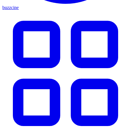
buzzcine