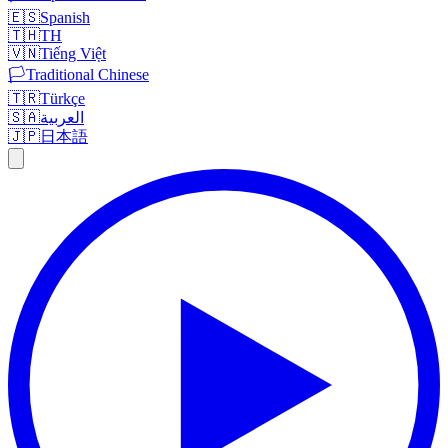
🇪🇸
Spanish
🇹🇭
TH
🇻🇳
Tiếng Việt
🏳️
Traditional Chinese
🇹🇷
Türkçe
🇸🇦
العربية
🇯🇵
日本語