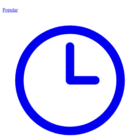
Popular