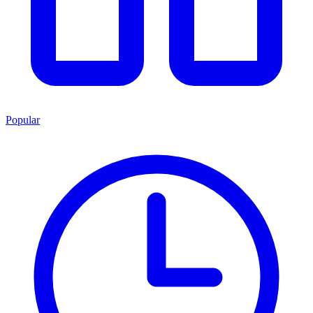
Popular