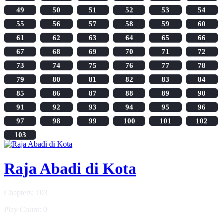
49
50
51
52
53
54
55
56
57
58
59
60
61
62
63
64
65
66
67
68
69
70
71
72
73
74
75
76
77
78
79
80
81
82
83
84
85
86
87
88
89
90
91
92
93
94
95
96
97
98
99
100
101
102
103
Raja Abadi di Kota
Chapters: 103
Play Count: 0