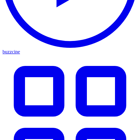
buzzcine