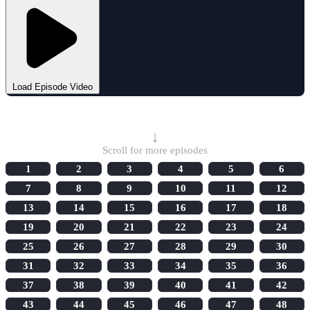
Load Episode Video
Select Episode
↓
Scroll for more episodes
1
2
3
4
5
6
7
8
9
10
11
12
13
14
15
16
17
18
19
20
21
22
23
24
25
26
27
28
29
30
31
32
33
34
35
36
37
38
39
40
41
42
43
44
45
46
47
48