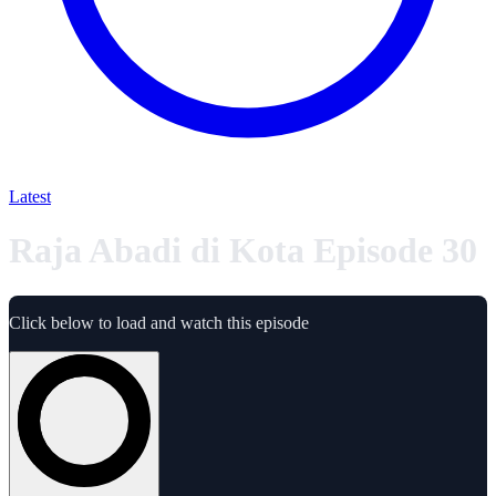
Latest
Raja Abadi di Kota Episode 30
Click below to load and watch this episode