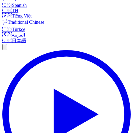
🇪🇸
Spanish
🇹🇭
TH
🇻🇳
Tiếng Việt
🏳️
Traditional Chinese
🇹🇷
Türkçe
🇸🇦
العربية
🇯🇵
日本語