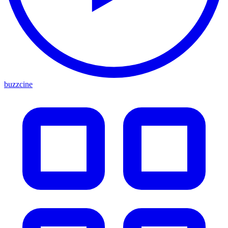
buzzcine