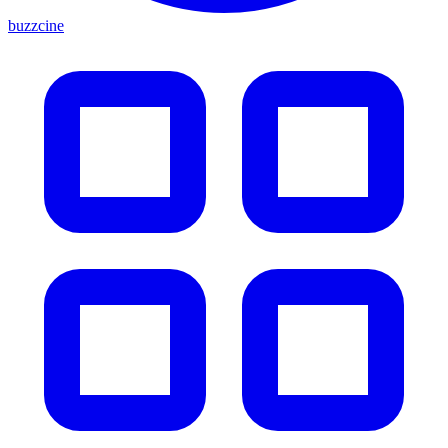
buzzcine