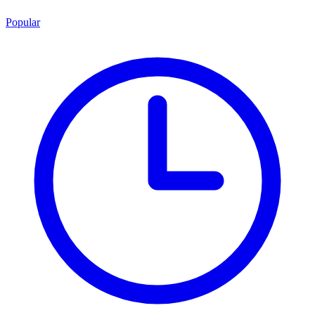
Popular