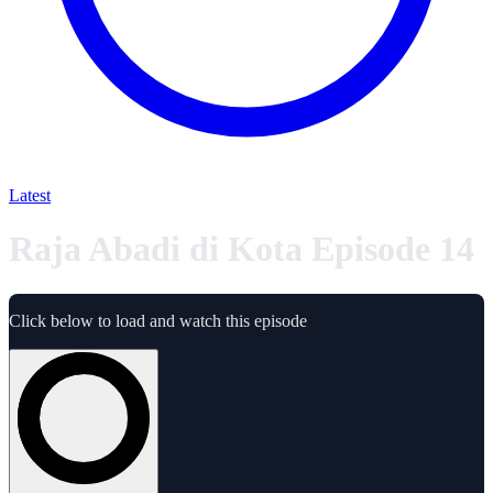
Latest
Raja Abadi di Kota Episode 14
Click below to load and watch this episode