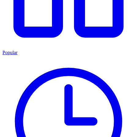
Popular