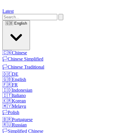
Latest
🇬🇧
English
🇨🇳
Chinese
🏳️
Chinese Simplified
🏳️
Chinese Traditional
🇩🇪
DE
🇬🇧
English
🇫🇷
FR
🇮🇩
Indonesian
🇮🇹
Italiano
🇰🇷
Korean
🇲🇾
Melayu
🏳️
Polish
🇧🇷
Portuguese
🇷🇺
Russian
🏳️
Simplified Chinese