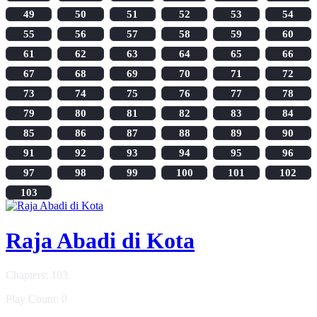
49
50
51
52
53
54
55
56
57
58
59
60
61
62
63
64
65
66
67
68
69
70
71
72
73
74
75
76
77
78
79
80
81
82
83
84
85
86
87
88
89
90
91
92
93
94
95
96
97
98
99
100
101
102
103
Raja Abadi di Kota
Chapters: 103
Play Count: 0