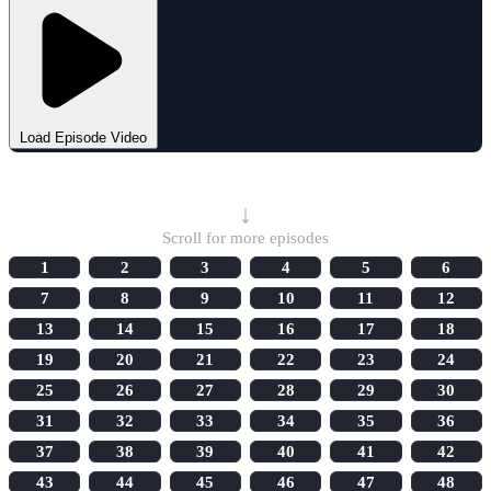
Load Episode Video
Select Episode
↓
Scroll for more episodes
1
2
3
4
5
6
7
8
9
10
11
12
13
14
15
16
17
18
19
20
21
22
23
24
25
26
27
28
29
30
31
32
33
34
35
36
37
38
39
40
41
42
43
44
45
46
47
48