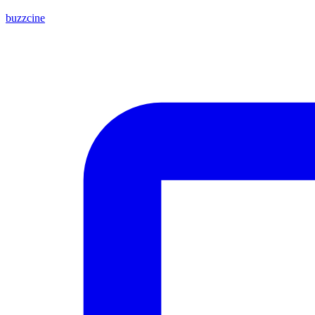
buzzcine