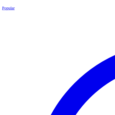
Popular