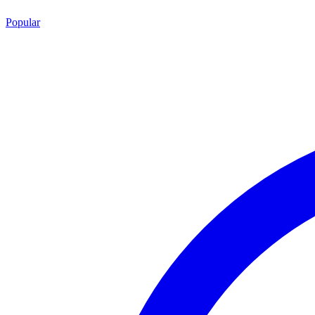
Popular