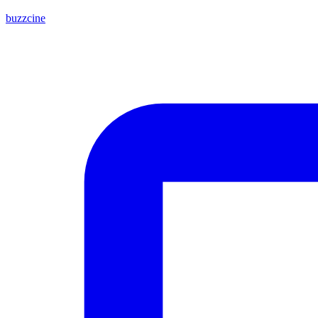
buzzcine