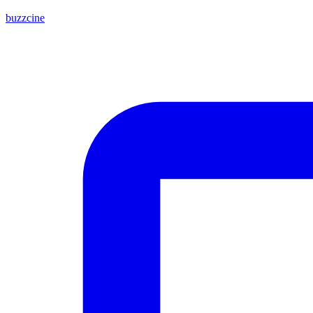
buzzcine