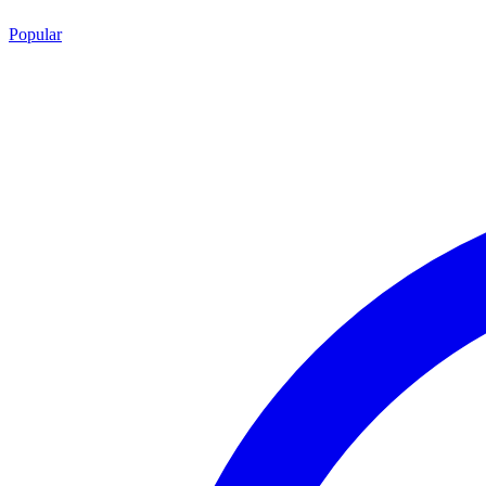
Popular