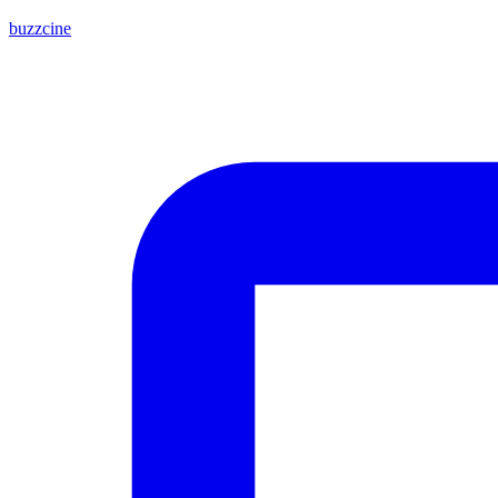
buzzcine