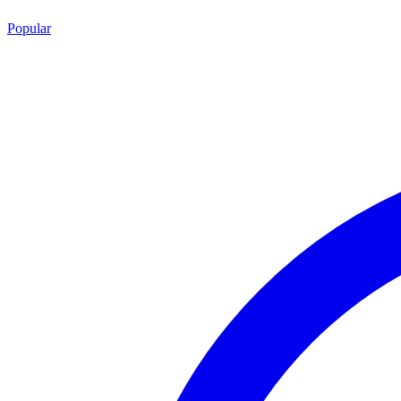
Popular