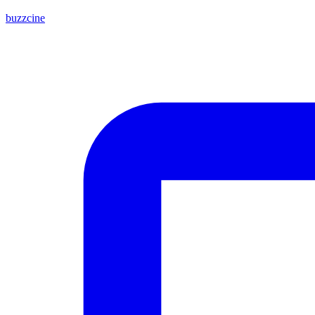
buzzcine