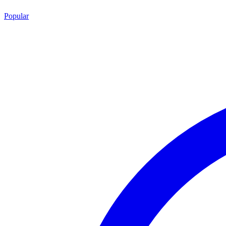
Popular