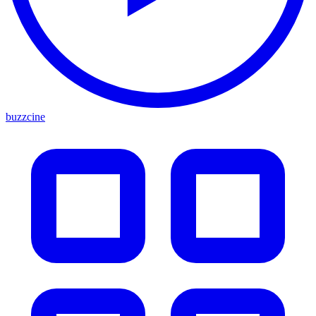
buzzcine