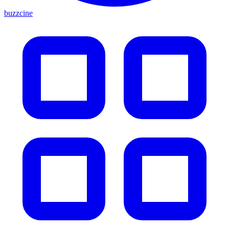
buzzcine