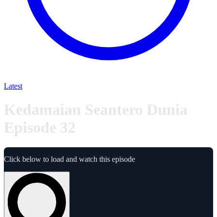
Latest
Kedamaian Seantero Dunia
Episode 32
Click below to load and watch this episode