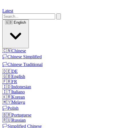
Latest
🇬🇧
English
🇨🇳
Chinese
🏳️
Chinese Simplified
🏳️
Chinese Traditional
🇩🇪
DE
🇬🇧
English
🇫🇷
FR
🇮🇩
Indonesian
🇮🇹
Italiano
🇰🇷
Korean
🇲🇾
Melayu
🏳️
Polish
🇧🇷
Portuguese
🇷🇺
Russian
🏳️
Simplified Chinese