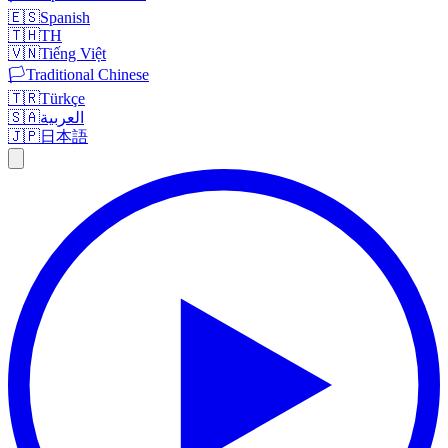
🇪🇸
Spanish
🇹🇭
TH
🇻🇳
Tiếng Việt
🏳️
Traditional Chinese
🇹🇷
Türkçe
🇸🇦
العربية
🇯🇵
日本語