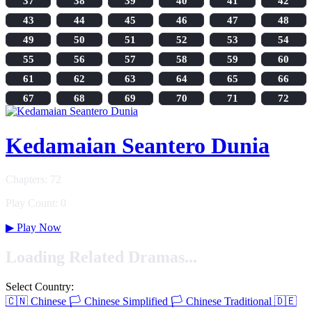
37
38
39
40
41
42
43
44
45
46
47
48
49
50
51
52
53
54
55
56
57
58
59
60
61
62
63
64
65
66
67
68
69
70
71
72
Kedamaian Seantero Dunia
Chapters: 72
Play Count: 0
▶
Play Now
Loading Related Dramas...
Select Country:
🇨🇳
Chinese
🏳️
Chinese Simplified
🏳️
Chinese Traditional
🇩🇪