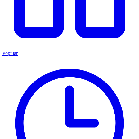
Popular