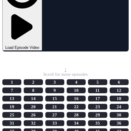
Load Episode Video
Select Episode
↓
Scroll for more episodes
1
2
3
4
5
6
7
8
9
10
11
12
13
14
15
16
17
18
19
20
21
22
23
24
25
26
27
28
29
30
31
32
33
34
35
36