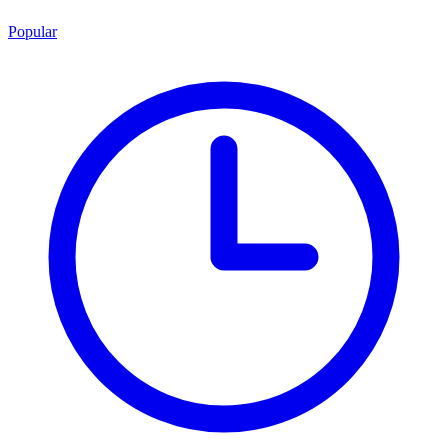
Popular