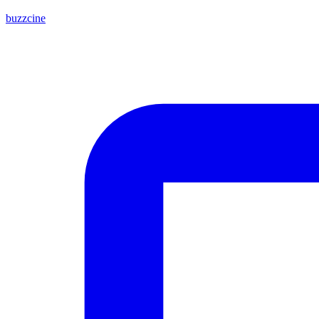
buzzcine