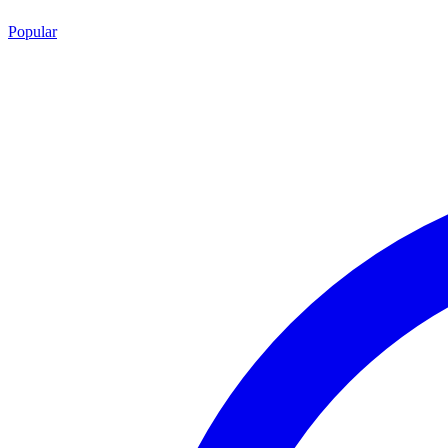
Popular