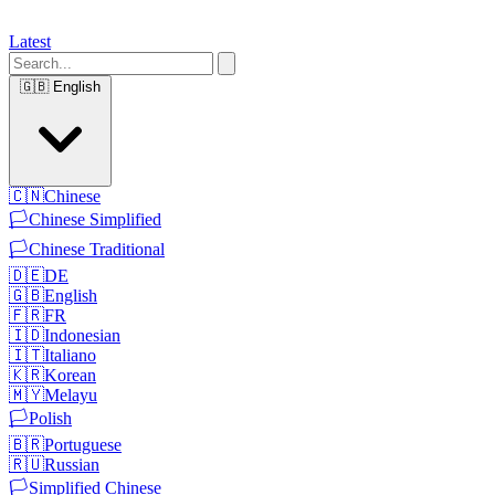
Latest
🇬🇧
English
🇨🇳
Chinese
🏳️
Chinese Simplified
🏳️
Chinese Traditional
🇩🇪
DE
🇬🇧
English
🇫🇷
FR
🇮🇩
Indonesian
🇮🇹
Italiano
🇰🇷
Korean
🇲🇾
Melayu
🏳️
Polish
🇧🇷
Portuguese
🇷🇺
Russian
🏳️
Simplified Chinese