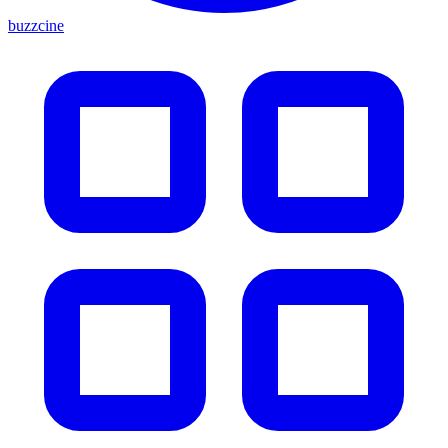
buzzcine