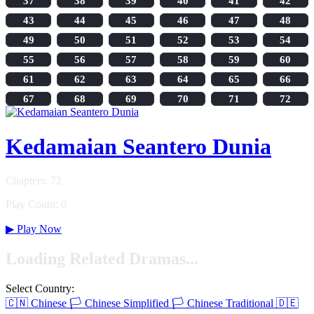
37
38
39
40
41
42
43
44
45
46
47
48
49
50
51
52
53
54
55
56
57
58
59
60
61
62
63
64
65
66
67
68
69
70
71
72
Kedamaian Seantero Dunia
Chapters: 72
Play Count: 0
▶
Play Now
Loading Related Dramas...
Select Country:
🇨🇳
Chinese
🏳️
Chinese Simplified
🏳️
Chinese Traditional
🇩🇪