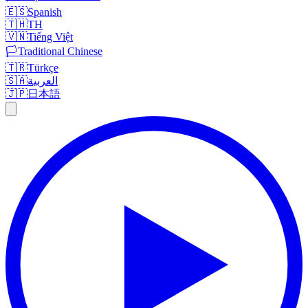
🇪🇸
Spanish
🇹🇭
TH
🇻🇳
Tiếng Việt
🏳️
Traditional Chinese
🇹🇷
Türkçe
🇸🇦
العربية
🇯🇵
日本語