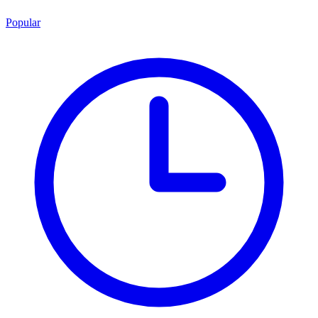
Popular