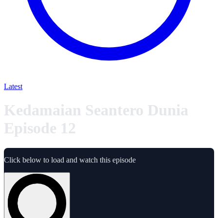
Latest
Kedamaian Seantero Dunia
Episode 12
Click below to load and watch this episode