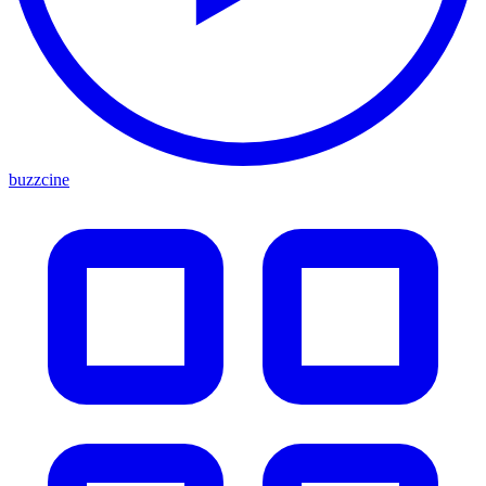
buzzcine