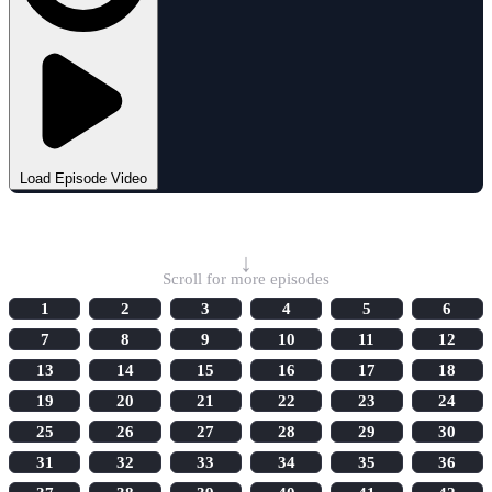
Load Episode Video
Select Episode
↓
Scroll for more episodes
1
2
3
4
5
6
7
8
9
10
11
12
13
14
15
16
17
18
19
20
21
22
23
24
25
26
27
28
29
30
31
32
33
34
35
36