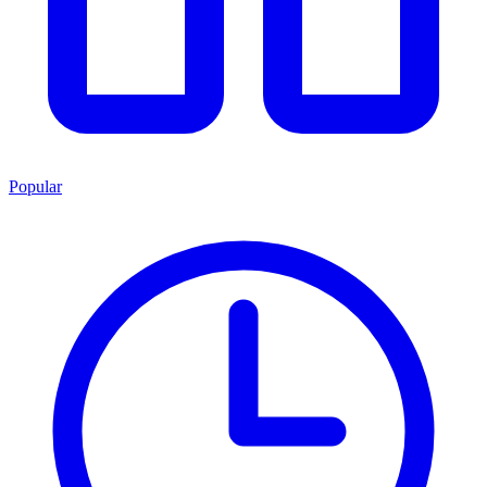
Popular